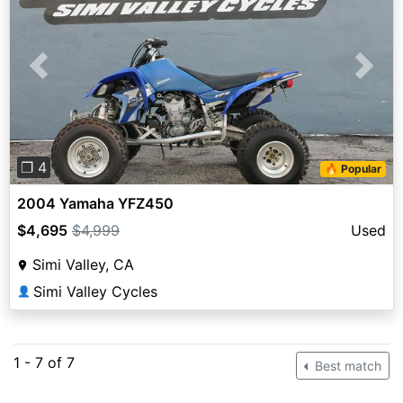
Previous
Next
❐ 4
🔥 Popular
2004 Yamaha YFZ450
$4,695
$4,999
Used
Simi Valley, CA
Simi Valley Cycles
👤
1 - 7 of 7
Best match