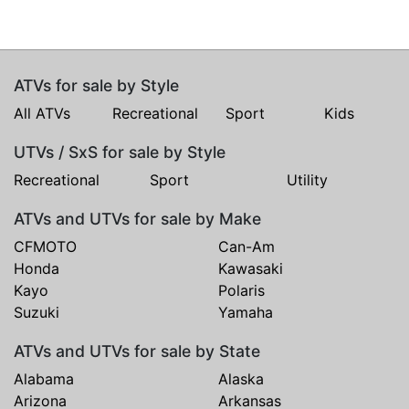
ATVs for sale by Style
All ATVs
Recreational
Sport
Kids
UTVs / SxS for sale by Style
Recreational
Sport
Utility
ATVs and UTVs for sale by Make
CFMOTO
Can-Am
Honda
Kawasaki
Kayo
Polaris
Suzuki
Yamaha
ATVs and UTVs for sale by State
Alabama
Alaska
Arizona
Arkansas