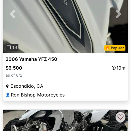
Previous
Next
❐ 13
🔥 Popular
2006 Yamaha YFZ 450
$6,500
10m
as of 8/2
Escondido, CA
Ron Bishop Motorcycles
👤
♡