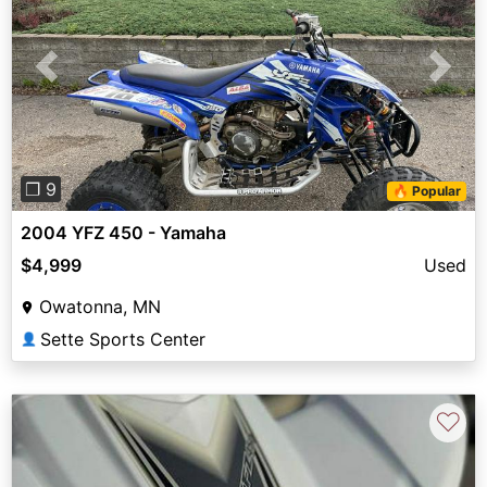
Previous
Next
❐ 9
🔥 Popular
2004 YFZ 450 - Yamaha
$4,999
Used
Owatonna, MN
Sette Sports Center
👤
♡