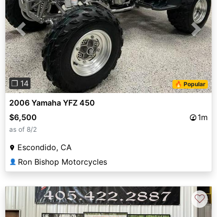
Previous
Next
❐ 14
🔥 Popular
2006 Yamaha YFZ 450
$6,500
1m
as of 8/2
Escondido, CA
Ron Bishop Motorcycles
👤
♡