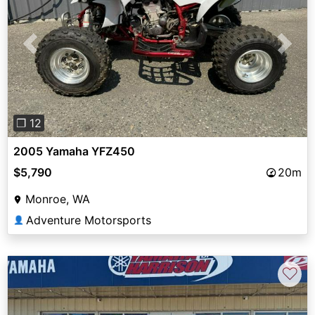
Previous
Next
❐ 12
2005 Yamaha YFZ450
$5,790
20m
Monroe, WA
Adventure Motorsports
👤
♡