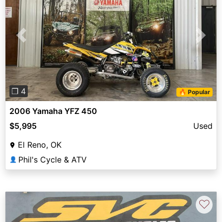
Previous
Next
❐ 4
🔥 Popular
2006 Yamaha YFZ 450
$5,995
Used
El Reno, OK
Phil's Cycle & ATV
👤
♡