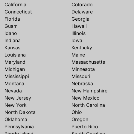
California
Colorado
Connecticut
Delaware
Florida
Georgia
Guam
Hawaii
Idaho
Illinois
Indiana
Iowa
Kansas
Kentucky
Louisiana
Maine
Maryland
Massachusetts
Michigan
Minnesota
Mississippi
Missouri
Montana
Nebraska
Nevada
New Hampshire
New Jersey
New Mexico
New York
North Carolina
North Dakota
Ohio
Oklahoma
Oregon
Pennsylvania
Puerto Rico
Rhode Island
South Carolina