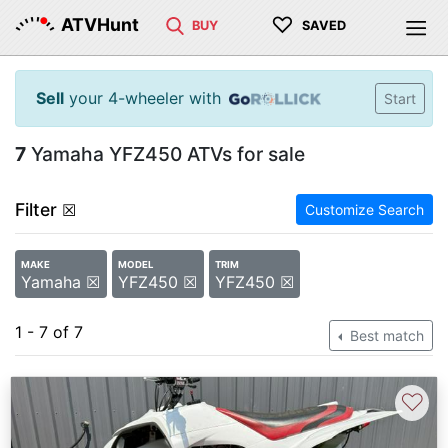
♡
ATVHunt
BUY
SAVED
Sell
your 4-wheeler with
Start
7
Yamaha YFZ450 ATVs for sale
Filter
☒
Customize Search
MAKE
MODEL
TRIM
Yamaha ☒
YFZ450 ☒
YFZ450 ☒
1 - 7 of 7
Best match
♡