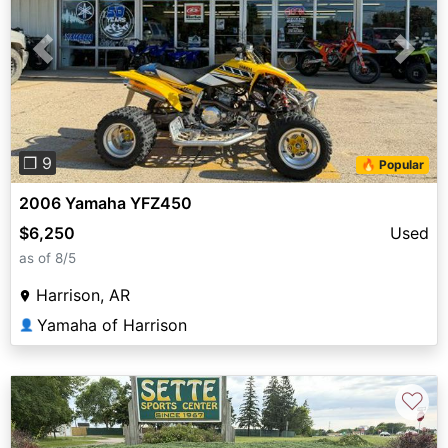
Previous
Next
❐ 9
🔥 Popular
2006 Yamaha YFZ450
$6,250
Used
as of 8/5
Harrison, AR
Yamaha of Harrison
👤
♡