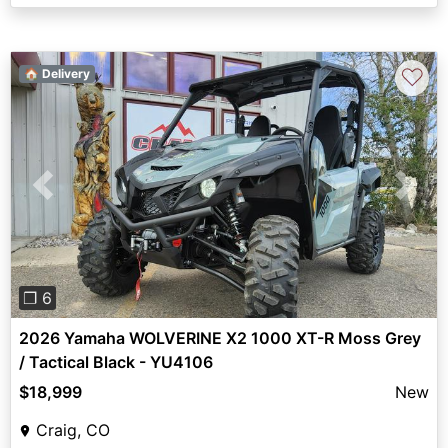
♡
🏠 Delivery
Previous
Next
❐ 6
2026 Yamaha WOLVERINE X2 1000 XT-R Moss Grey
/ Tactical Black - YU4106
$18,999
New
Craig, CO