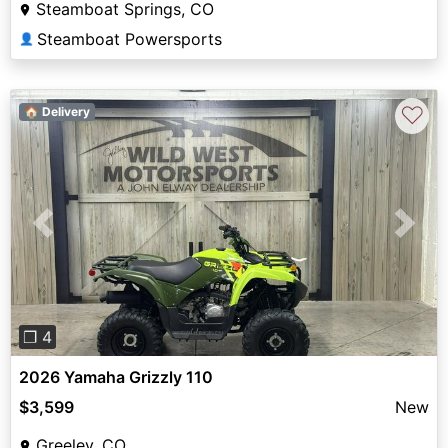
Steamboat Springs, CO
Steamboat Powersports
👤
♡
🏠 Delivery
Previous
Next
❐ 4
2026 Yamaha Grizzly 110
$3,599
New
Greeley, CO