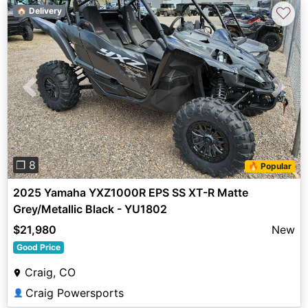
♡
🏠 Delivery
Previous
Next
❐ 8
🔥 Popular
2025 Yamaha YXZ1000R EPS SS XT-R Matte
Grey/Metallic Black - YU1802
$21,980
New
Good Price
Craig, CO
Craig Powersports
👤