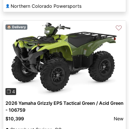
Northern Colorado Powersports
👤
♡
🏠 Delivery
Previous
Next
❐ 4
2026 Yamaha Grizzly EPS Tactical Green / Acid Green
- 106759
$10,399
New