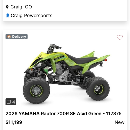
Craig, CO
Craig Powersports
👤
♡
🏠 Delivery
Previous
Next
❐ 4
2026 YAMAHA Raptor 700R SE Acid Green - 117375
$11,199
New