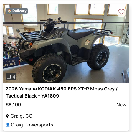
♡
🏠 Delivery
Previous
Next
❐ 4
2026 Yamaha KODIAK 450 EPS XT-R Moss Grey /
Tactical Black - YA1809
$8,199
New
Craig, CO
Craig Powersports
👤