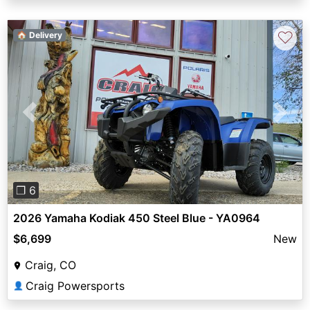
♡
🏠 Delivery
Previous
Next
❐ 6
2026 Yamaha Kodiak 450 Steel Blue - YA0964
$6,699
New
Craig, CO
Craig Powersports
👤