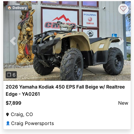
♡
🏠 Delivery
Previous
Next
❐ 6
2026 Yamaha Kodiak 450 EPS Fall Beige w/ Realtree
Edge - YA0261
$7,899
New
Craig, CO
Craig Powersports
👤