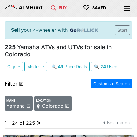
♡
ATVHunt
BUY
SAVED
Sell
your 4-wheeler with
Start
225
Yamaha ATVs and UTVs for sale in
Colorado
City
Model
🔍
49
Price Deals
🔍
24
Used
Filter
☒
Customize Search
MAKE
LOCATION
Yamaha ☒
Colorado ☒
>
1 - 24 of 225
Best match