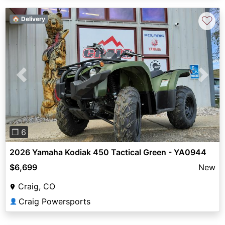
♡
🏠 Delivery
Previous
Next
❐ 6
2026 Yamaha Kodiak 450 Tactical Green - YA0944
$6,699
New
Craig, CO
Craig Powersports
👤