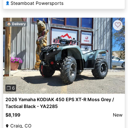
Steamboat Powersports
👤
♡
🏠 Delivery
Previous
Next
❐ 6
2026 Yamaha KODIAK 450 EPS XT-R Moss Grey /
Tactical Black - YA2285
$8,199
New
Craig, CO