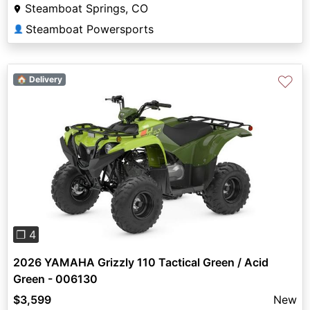
Steamboat Springs, CO
Steamboat Powersports
👤
♡
🏠 Delivery
Previous
Next
❐ 4
2026 YAMAHA Grizzly 110 Tactical Green / Acid
Green - 006130
$3,599
New