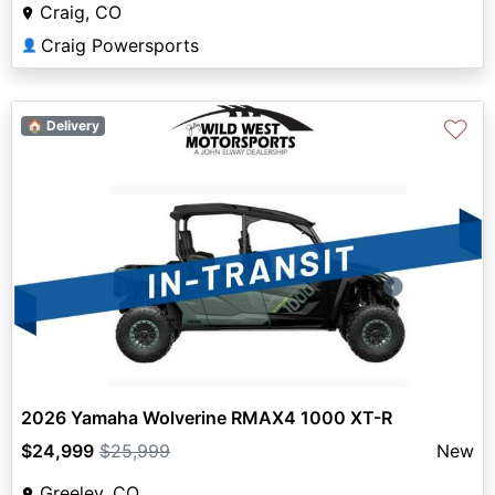
Craig, CO
Craig Powersports
👤
♡
🏠 Delivery
2026 Yamaha Wolverine RMAX4 1000 XT-R
$24,999
$25,999
New
Greeley, CO