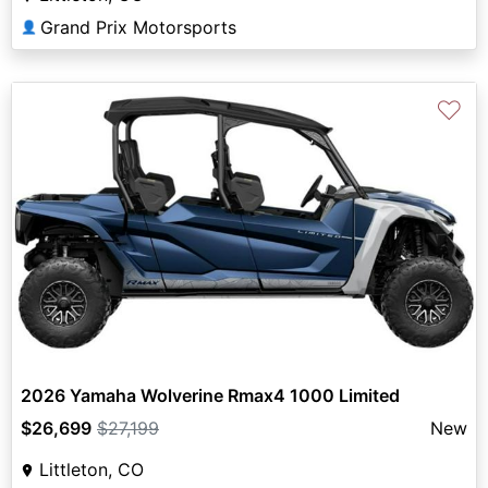
Grand Prix Motorsports
👤
♡
2026 Yamaha Wolverine Rmax4 1000 Limited
$26,699
$27,199
New
Littleton, CO