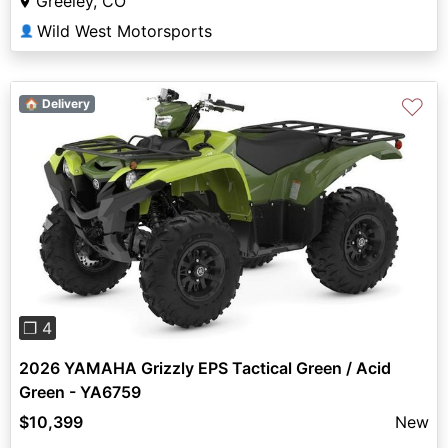
Greeley, CO
Wild West Motorsports
👤
♡
🏠 Delivery
Previous
Next
❐ 4
2026 YAMAHA Grizzly EPS Tactical Green / Acid
Green - YA6759
$10,399
New