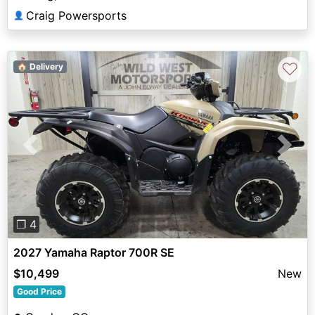
Craig Powersports
👤
♡
🏠 Delivery
Previous
Next
❐ 4
2027 Yamaha Raptor 700R SE
$10,499
New
Good Price