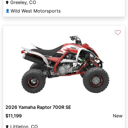
Greeley, CO
Wild West Motorsports
👤
♡
2026 Yamaha Raptor 700R SE
$11,199
New
Littleton, CO