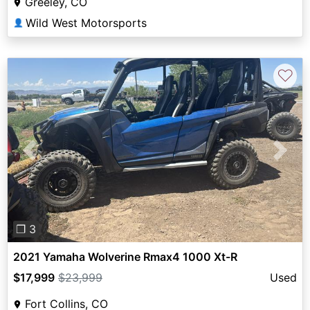
Greeley, CO
Wild West Motorsports
👤
♡
Previous
Next
❐ 3
2021 Yamaha Wolverine Rmax4 1000 Xt-R
$17,999
$23,999
Used
Fort Collins, CO