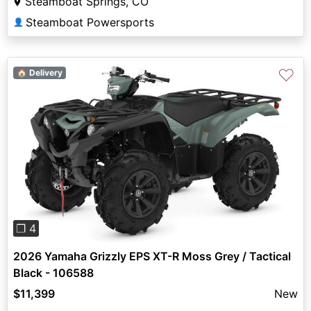
Steamboat Springs, CO
Steamboat Powersports
👤
♡
🏠 Delivery
Previous
Next
❐ 4
2026 Yamaha Grizzly EPS XT-R Moss Grey / Tactical
Black - 106588
$11,399
New