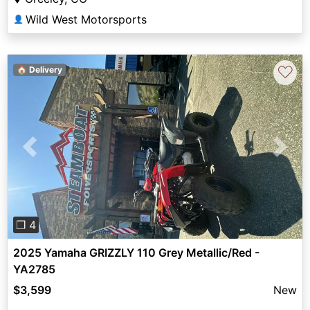
Wild West Motorsports
👤
♡
🏠 Delivery
Previous
Next
❐ 4
2025 Yamaha GRIZZLY 110 Grey Metallic/Red -
YA2785
$3,599
New