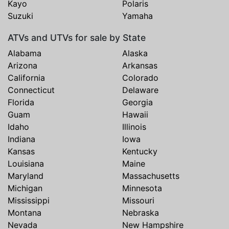
Kayo
Polaris
Suzuki
Yamaha
ATVs and UTVs for sale by State
Alabama
Alaska
Arizona
Arkansas
California
Colorado
Connecticut
Delaware
Florida
Georgia
Guam
Hawaii
Idaho
Illinois
Indiana
Iowa
Kansas
Kentucky
Louisiana
Maine
Maryland
Massachusetts
Michigan
Minnesota
Mississippi
Missouri
Montana
Nebraska
Nevada
New Hampshire