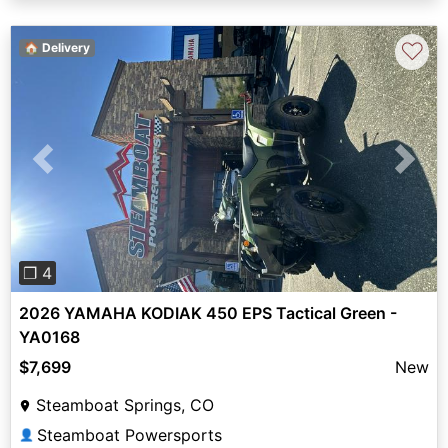
♡
🏠 Delivery
Previous
Next
❐ 4
2026 YAMAHA KODIAK 450 EPS Tactical Green -
YA0168
$7,699
New
Steamboat Springs, CO
Steamboat Powersports
👤