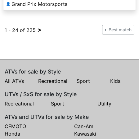
Grand Prix Motorsports
👤
>
1 - 24 of 225
Best match
ATVs for sale by Style
All ATVs
Recreational
Sport
Kids
UTVs / SxS for sale by Style
Recreational
Sport
Utility
ATVs and UTVs for sale by Make
CFMOTO
Can-Am
Honda
Kawasaki