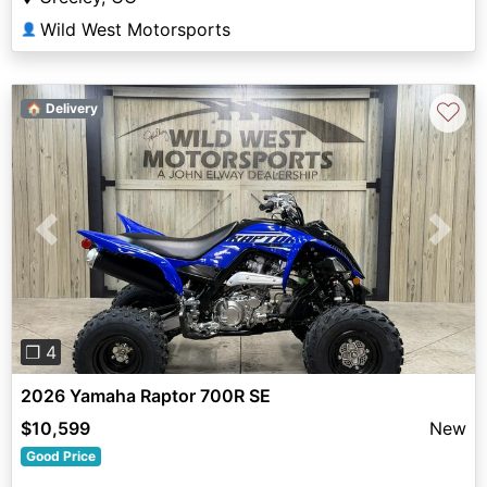
Wild West Motorsports
👤
♡
🏠 Delivery
Previous
Next
❐ 4
2026 Yamaha Raptor 700R SE
$10,599
New
Good Price