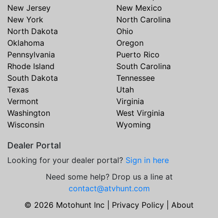
New Jersey
New Mexico
New York
North Carolina
North Dakota
Ohio
Oklahoma
Oregon
Pennsylvania
Puerto Rico
Rhode Island
South Carolina
South Dakota
Tennessee
Texas
Utah
Vermont
Virginia
Washington
West Virginia
Wisconsin
Wyoming
Dealer Portal
Looking for your dealer portal?
Sign in here
Need some help? Drop us a line at
contact@atvhunt.com
© 2026 Motohunt Inc |
Privacy Policy
|
About