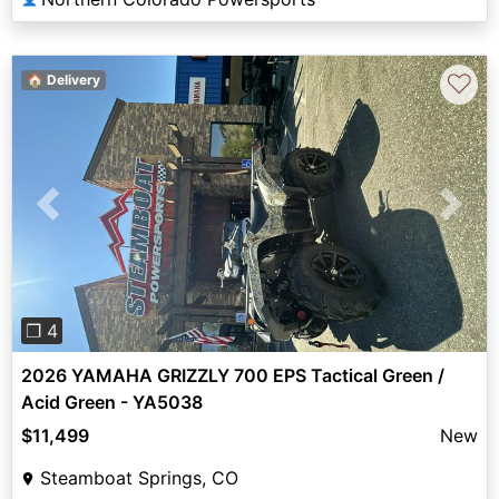
♡
🏠 Delivery
Previous
Next
❐ 4
2026 YAMAHA GRIZZLY 700 EPS Tactical Green /
Acid Green - YA5038
$11,499
New
Steamboat Springs, CO