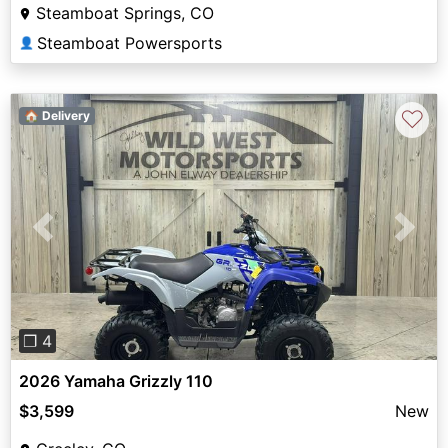
Steamboat Springs, CO
Steamboat Powersports
👤
♡
🏠 Delivery
Previous
Next
❐ 4
2026 Yamaha Grizzly 110
$3,599
New