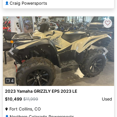
Craig Powersports
👤
♡
Previous
Next
❐ 4
2023 Yamaha GRIZZLY EPS 2023 LE
$10,499
$11,999
Used
Fort Collins, CO
Northern Colorado Powersports
👤