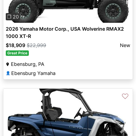
❐ 20
2026 Yamaha Motor Corp., USA Wolverine RMAX2
1000 XT-R
$18,909
$22,999
New
Great Price
Ebensburg, PA
Ebensburg Yamaha
👤
♡
Previous
Next