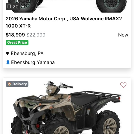
❐ 20
2026 Yamaha Motor Corp., USA Wolverine RMAX2
1000 XT-R
$18,909
$22,999
New
Great Price
Ebensburg, PA
Ebensburg Yamaha
👤
♡
🏠 Delivery