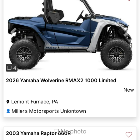
Previous
Next
❐ 4
2026 Yamaha Wolverine RMAX2 1000 Limited
New
Lemont Furnace, PA
Miller’s Motorsports Uniontown
👤
❐ No photo
2003 Yamaha Raptor 660R
♡