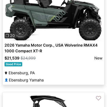
Previous
Next
❐ 20
2026 Yamaha Motor Corp., USA Wolverine RMAX4
1000 Compact XT-R
$21,539
$24,999
New
Good Price
Ebensburg, PA
Ebensburg Yamaha
👤
♡