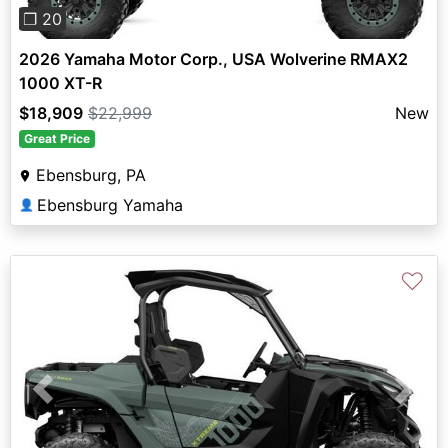
❐ 20
2026 Yamaha Motor Corp., USA Wolverine RMAX2
1000 XT-R
$18,909
$22,999
New
Great Price
Ebensburg, PA
Ebensburg Yamaha
👤
♡
Previous
Next