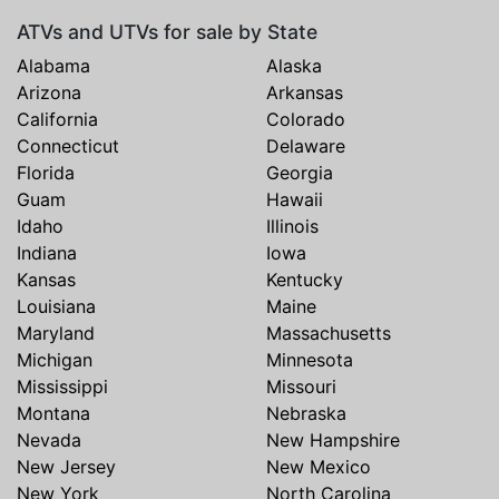
ATVs and UTVs for sale by State
Alabama
Alaska
Arizona
Arkansas
California
Colorado
Connecticut
Delaware
Florida
Georgia
Guam
Hawaii
Idaho
Illinois
Indiana
Iowa
Kansas
Kentucky
Louisiana
Maine
Maryland
Massachusetts
Michigan
Minnesota
Mississippi
Missouri
Montana
Nebraska
Nevada
New Hampshire
New Jersey
New Mexico
New York
North Carolina