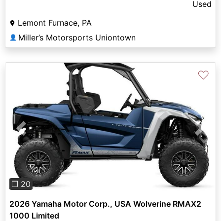
Used
Lemont Furnace, PA
Miller’s Motorsports Uniontown
👤
♡
Previous
Next
❐ 20
2026 Yamaha Motor Corp., USA Wolverine RMAX2
1000 Limited