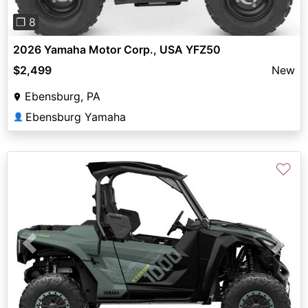
❐ 8
2026 Yamaha Motor Corp., USA YFZ50
$2,499
New
Ebensburg, PA
Ebensburg Yamaha
👤
♡
Previous
Next