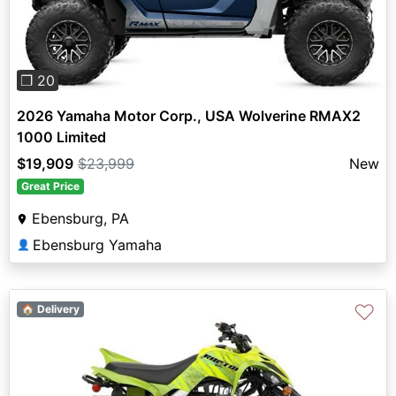
❐ 20
2026 Yamaha Motor Corp., USA Wolverine RMAX2
1000 Limited
$19,909
$23,999
New
Great Price
Ebensburg, PA
Ebensburg Yamaha
👤
♡
🏠 Delivery