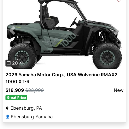
Previous
Next
❐ 20
2026 Yamaha Motor Corp., USA Wolverine RMAX2
1000 XT-R
$18,909
$22,999
New
Great Price
Ebensburg, PA
Ebensburg Yamaha
👤