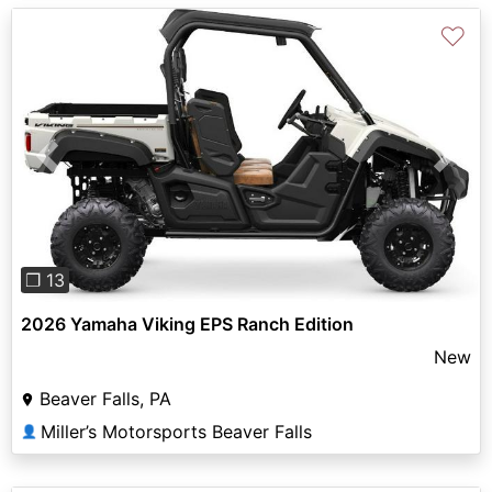
♡
Previous
Next
❐ 13
2026 Yamaha Viking EPS Ranch Edition
New
Beaver Falls, PA
Miller’s Motorsports Beaver Falls
👤