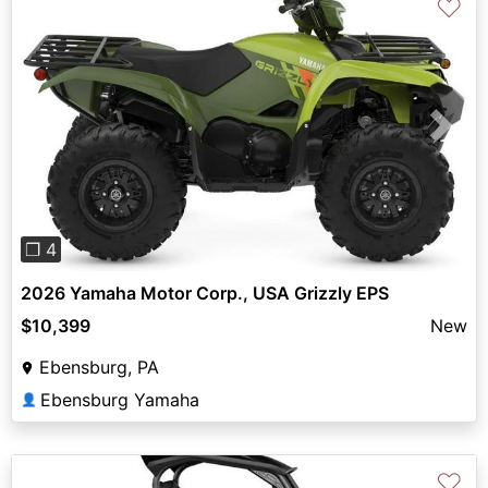
♡
Previous
Next
❐ 4
2026 Yamaha Motor Corp., USA Grizzly EPS
$10,399
New
Ebensburg, PA
Ebensburg Yamaha
👤
♡