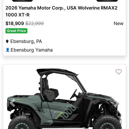
2026 Yamaha Motor Corp., USA Wolverine RMAX2
1000 XT-R
$18,909
$22,999
New
Great Price
Ebensburg, PA
Ebensburg Yamaha
👤
♡
Previous
Next