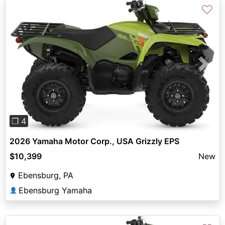
♡
Previous
Next
❐ 4
2026 Yamaha Motor Corp., USA Grizzly EPS
$10,399
New
Ebensburg, PA
Ebensburg Yamaha
👤