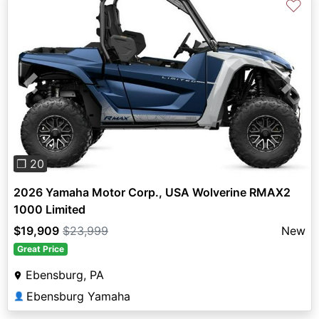
♡
Previous
Next
❐ 20
2026 Yamaha Motor Corp., USA Wolverine RMAX2
1000 Limited
$19,909
$23,999
New
Great Price
Ebensburg, PA
Ebensburg Yamaha
👤