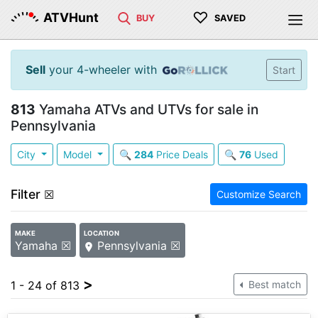
♡
ATVHunt
BUY
SAVED
Sell
your 4-wheeler with
Start
813
Yamaha ATVs and UTVs for sale in
Pennsylvania
City
Model
🔍
284
Price Deals
🔍
76
Used
Filter
☒
Customize Search
MAKE
LOCATION
Yamaha ☒
Pennsylvania ☒
>
1 - 24 of 813
Best match