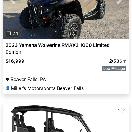
Previous
Next
❐ 24
2023 Yamaha Wolverine RMAX2 1000 Limited
Edition
$16,999
536m
Low Mileage
Beaver Falls, PA
Miller’s Motorsports Beaver Falls
👤
♡