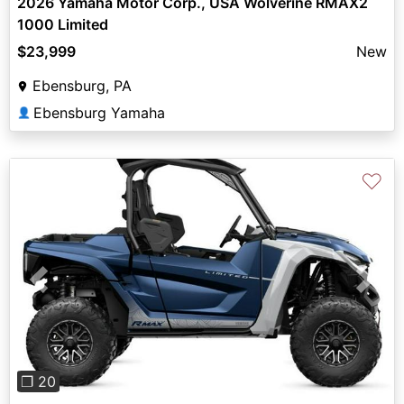
2026 Yamaha Motor Corp., USA Wolverine RMAX2
1000 Limited
$23,999
New
Ebensburg, PA
Ebensburg Yamaha
👤
♡
Previous
Next
❐ 20