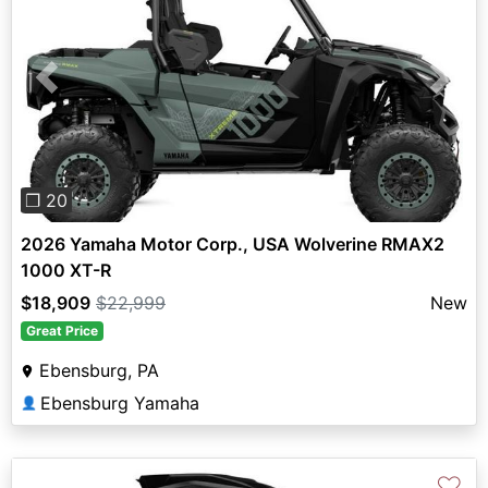
Previous
Next
❐ 20
2026 Yamaha Motor Corp., USA Wolverine RMAX2
1000 XT-R
$18,909
$22,999
New
Great Price
Ebensburg, PA
Ebensburg Yamaha
👤
♡