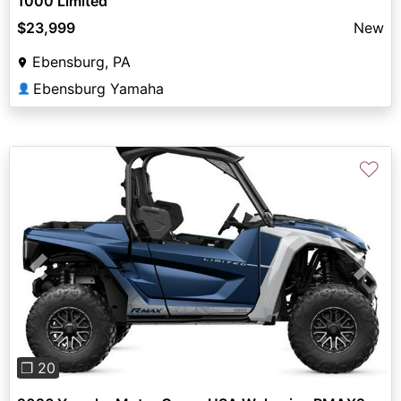
1000 Limited
$23,999
New
Ebensburg, PA
Ebensburg Yamaha
👤
♡
Previous
Next
❐ 20