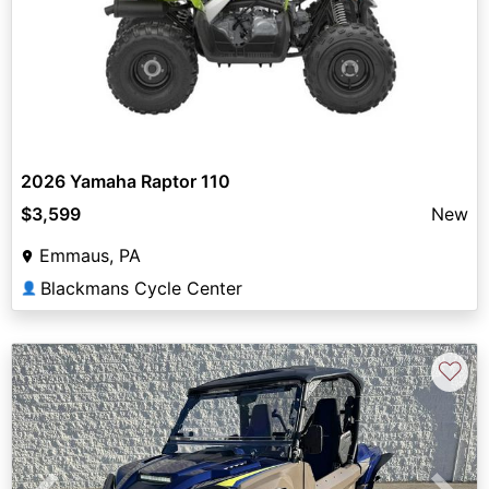
2026 Yamaha Raptor 110
$3,599
New
Emmaus, PA
Blackmans Cycle Center
👤
♡