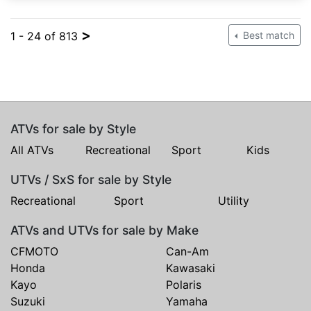
>
1 - 24 of 813
Best match
ATVs for sale by Style
All ATVs
Recreational
Sport
Kids
UTVs / SxS for sale by Style
Recreational
Sport
Utility
ATVs and UTVs for sale by Make
CFMOTO
Can-Am
Honda
Kawasaki
Kayo
Polaris
Suzuki
Yamaha