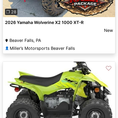
❐ 28
2026 Yamaha Wolverine X2 1000 XT-R
New
Beaver Falls, PA
Miller’s Motorsports Beaver Falls
👤
♡
Previous
Next