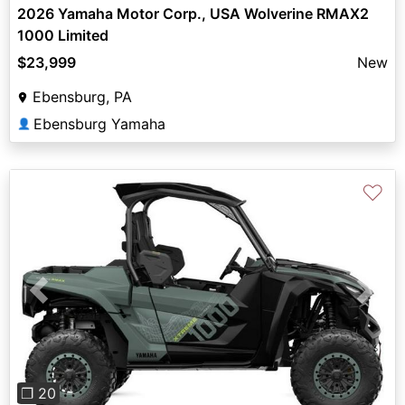
2026 Yamaha Motor Corp., USA Wolverine RMAX2
1000 Limited
$23,999
New
Ebensburg, PA
Ebensburg Yamaha
👤
♡
Previous
Next
❐ 20