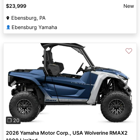
$23,999
New
Ebensburg, PA
Ebensburg Yamaha
👤
♡
Previous
Next
❐ 20
2026 Yamaha Motor Corp., USA Wolverine RMAX2