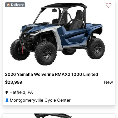
♡
🏠 Delivery
2026 Yamaha Wolverine RMAX2 1000 Limited
$23,999
New
Hatfield, PA
Montgomeryville Cycle Center
👤