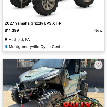
2027 Yamaha Grizzly EPS XT-R
$11,399
New
Hatfield, PA
Montgomeryville Cycle Center
👤
♡
Previous
Next