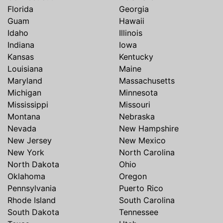
Florida
Georgia
Guam
Hawaii
Idaho
Illinois
Indiana
Iowa
Kansas
Kentucky
Louisiana
Maine
Maryland
Massachusetts
Michigan
Minnesota
Mississippi
Missouri
Montana
Nebraska
Nevada
New Hampshire
New Jersey
New Mexico
New York
North Carolina
North Dakota
Ohio
Oklahoma
Oregon
Pennsylvania
Puerto Rico
Rhode Island
South Carolina
South Dakota
Tennessee