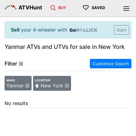
♡
ATVHunt
BUY
SAVED
Sell
your 4-wheeler with
Start
Yanmar ATVs and UTVs for sale in New York
Filter
☒
Customize Search
MAKE
LOCATION
Yanmar ☒
New York ☒
No results