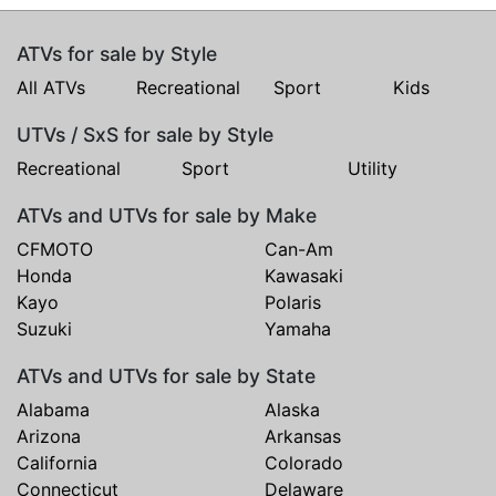
ATVs for sale by Style
All ATVs
Recreational
Sport
Kids
UTVs / SxS for sale by Style
Recreational
Sport
Utility
ATVs and UTVs for sale by Make
CFMOTO
Can-Am
Honda
Kawasaki
Kayo
Polaris
Suzuki
Yamaha
ATVs and UTVs for sale by State
Alabama
Alaska
Arizona
Arkansas
California
Colorado
Connecticut
Delaware