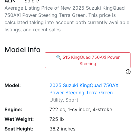
ALP:
$9,917
Average Listing Price of New 2025 Suzuki KingQuad
750AXi Power Steering Terra Green. This price is
calculated taking into account both currently available
listings, and recent sales.
Model Info
🔍
515
KingQuad 750AXi Power
Steering
ⓘ
Model:
2025 Suzuki KingQuad 750AXi
Power Steering Terra Green
Utility, Sport
Engine:
722 cc, 1-cylinder, 4-stroke
Wet Weight:
725 lb
Seat Height:
36.2 inches