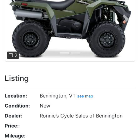
Previous
Next
❐ 2
Listing
Location:
Bennington, VT
see map
Condition:
New
Dealer:
Ronnie’s Cycle Sales of Bennington
Price:
Mileage: