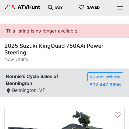
♡
ATVHunt
BUY
SAVED
This listing is no longer available.
2025 Suzuki KingQuad 750AXi Power
Steering
New Utility
Ronnie’s Cycle Sales of
View on website
Bennington
802 447 8606
Bennington, VT
♡