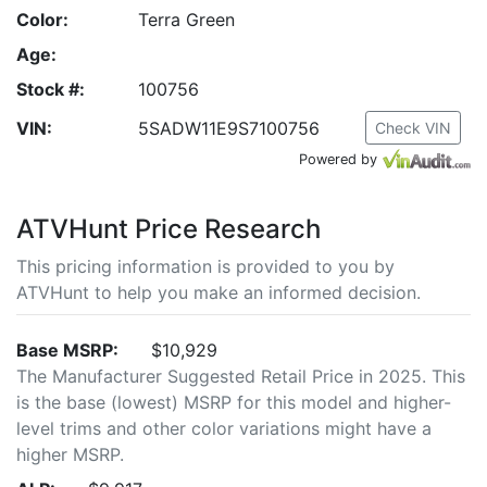
Color:
Terra Green
Age:
Stock #:
100756
VIN:
5SADW11E9S7100756
Check VIN
Powered by
ATVHunt Price Research
This pricing information is provided to you by
ATVHunt to help you make an informed decision.
Base MSRP:
$10,929
The Manufacturer Suggested Retail Price in 2025. This
is the base (lowest) MSRP for this model and higher-
level trims and other color variations might have a
higher MSRP.