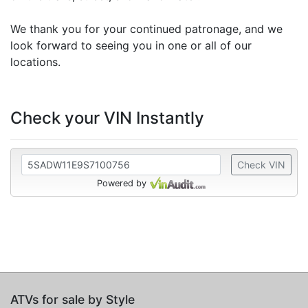
We thank you for your continued patronage, and we
look forward to seeing you in one or all of our
locations.
Check your VIN Instantly
Check VIN
Powered by
ATVs for sale by Style