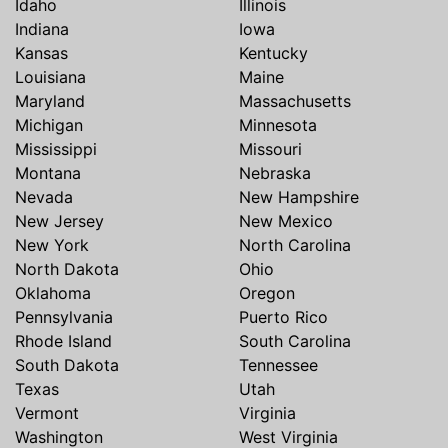
Idaho
Illinois
Indiana
Iowa
Kansas
Kentucky
Louisiana
Maine
Maryland
Massachusetts
Michigan
Minnesota
Mississippi
Missouri
Montana
Nebraska
Nevada
New Hampshire
New Jersey
New Mexico
New York
North Carolina
North Dakota
Ohio
Oklahoma
Oregon
Pennsylvania
Puerto Rico
Rhode Island
South Carolina
South Dakota
Tennessee
Texas
Utah
Vermont
Virginia
Washington
West Virginia