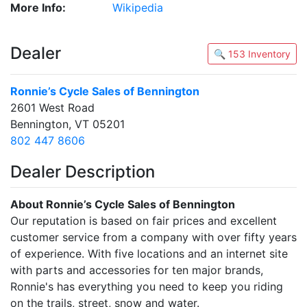
More Info:
Wikipedia
Dealer
🔍 153 Inventory
Ronnie’s Cycle Sales of Bennington
2601 West Road
Bennington, VT 05201
802 447 8606
Dealer Description
About Ronnie’s Cycle Sales of Bennington
Our reputation is based on fair prices and excellent
customer service from a company with over fifty years
of experience. With five locations and an internet site
with parts and accessories for ten major brands,
Ronnie's has everything you need to keep you riding
on the trails, street, snow and water.