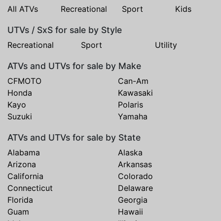
All ATVs
Recreational
Sport
Kids
UTVs / SxS for sale by Style
Recreational
Sport
Utility
ATVs and UTVs for sale by Make
CFMOTO
Can-Am
Honda
Kawasaki
Kayo
Polaris
Suzuki
Yamaha
ATVs and UTVs for sale by State
Alabama
Alaska
Arizona
Arkansas
California
Colorado
Connecticut
Delaware
Florida
Georgia
Guam
Hawaii