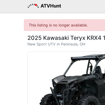
ATVHunt
This listing is no longer available.
2025 Kawasaki Teryx KRX4 
New Sport UTV in Peninsula, OH
Previous