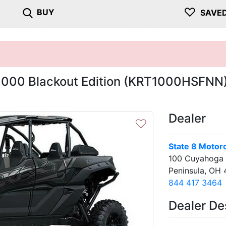
♡
BUY
SAVE
1000 Blackout Edition (KRT1000HSFNN
Dealer
♡
State 8 Motor
100 Cuyahoga F
Peninsula, OH
844 417 3464
Next
Dealer De