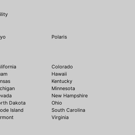
ility
yo
Polaris
lifornia
Colorado
uam
Hawaii
nsas
Kentucky
chigan
Minnesota
evada
New Hampshire
rth Dakota
Ohio
ode Island
South Carolina
rmont
Virginia