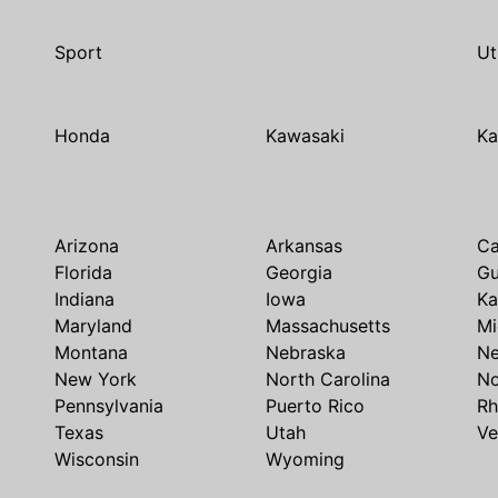
Sport
Ut
Honda
Kawasaki
Ka
Arizona
Arkansas
Ca
Florida
Georgia
G
Indiana
Iowa
Ka
Maryland
Massachusetts
Mi
Montana
Nebraska
N
New York
North Carolina
No
Pennsylvania
Puerto Rico
Rh
Texas
Utah
Ve
Wisconsin
Wyoming