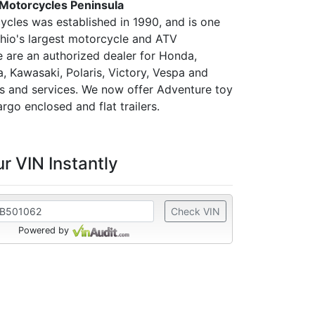
 Motorcycles Peninsula
ycles was established in 1990, and is one
hio's largest motorcycle and ATV
e are an authorized dealer for Honda,
, Kawasaki, Polaris, Victory, Vespa and
ts and services. We now offer Adventure toy
argo enclosed and flat trailers.
r VIN Instantly
Check VIN
Powered by