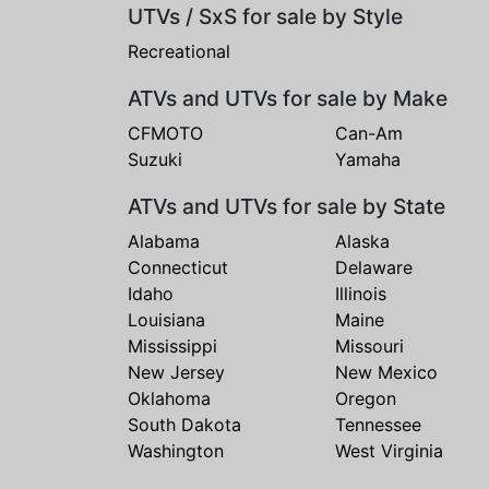
UTVs / SxS for sale by Style
Recreational
ATVs and UTVs for sale by Make
CFMOTO
Can-Am
Suzuki
Yamaha
ATVs and UTVs for sale by State
Alabama
Alaska
Connecticut
Delaware
Idaho
Illinois
Louisiana
Maine
Mississippi
Missouri
New Jersey
New Mexico
Oklahoma
Oregon
South Dakota
Tennessee
Washington
West Virginia