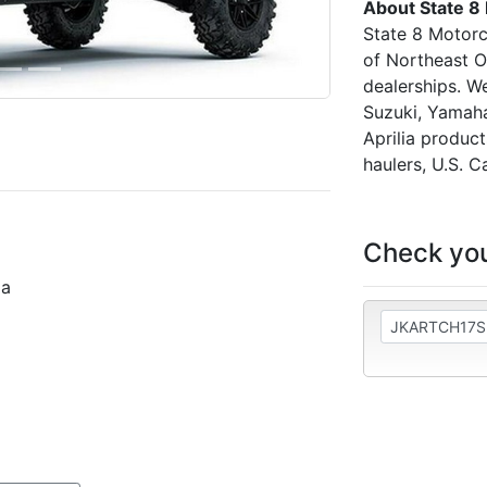
About State 8
State 8 Motorc
of Northeast O
dealerships. W
Suzuki, Yamaha
Aprilia produc
haulers, U.S. C
Check you
la