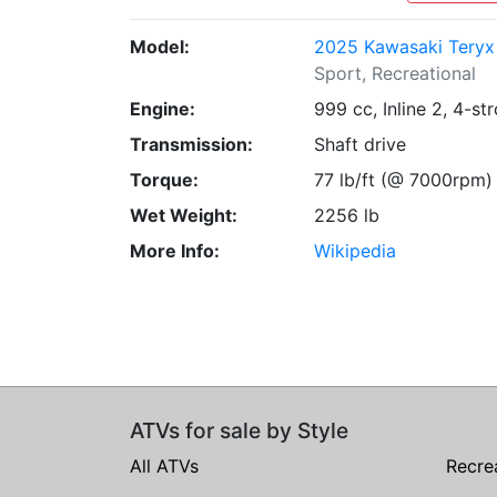
Model:
2025 Kawasaki Teryx 
Sport, Recreational
Engine:
999 cc, Inline 2, 4-st
Transmission:
Shaft drive
Torque:
77 lb/ft (@ 7000rpm)
Wet Weight:
2256 lb
More Info:
Wikipedia
ATVs for sale by Style
All ATVs
Recre