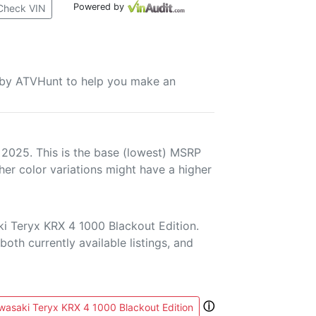
Powered by
Check VIN
u by ATVHunt to help you make an
 2025. This is the base (lowest) MSRP
her color variations might have a higher
i Teryx KRX 4 1000 Blackout Edition.
both currently available listings, and
ⓘ
asaki Teryx KRX 4 1000 Blackout Edition