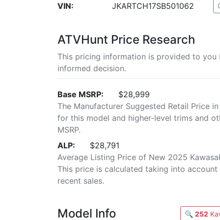
VIN:
JKARTCH17SB501062
ATVHunt Price Research
This pricing information is provided to yo
informed decision.
Base MSRP:
$28,999
The Manufacturer Suggested Retail Price in
for this model and higher-level trims and ot
MSRP.
ALP:
$28,791
Average Listing Price of New 2025 Kawasak
This price is calculated taking into account 
recent sales.
Model Info
🔍
252
Kaw