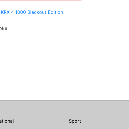
KRX 4 1000 Blackout Edition
roke
ational
Sport