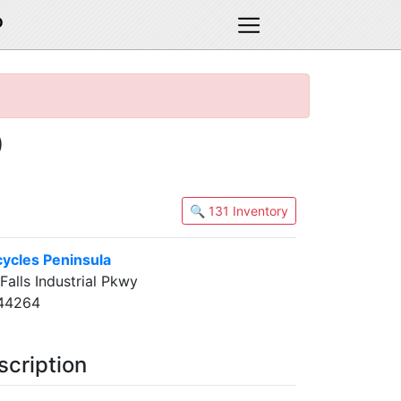
D
)
🔍 131 Inventory
cycles Peninsula
alls Industrial Pkwy
 44264
scription