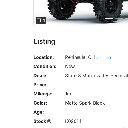
❐ 4
Listing
Location:
Peninsula, OH
see map
Condition:
New
Dealer:
State 8 Motorcycles Peninsu
Price:
Mileage:
1m
Color:
Matte Spark Black
Age:
Stock #:
K09014