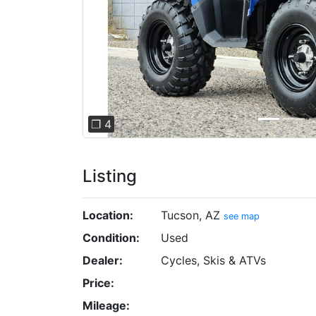
❐ 4
Listing
Location:
Tucson, AZ
see map
Condition:
Used
Dealer:
Cycles, Skis & ATVs
Price:
Mileage: