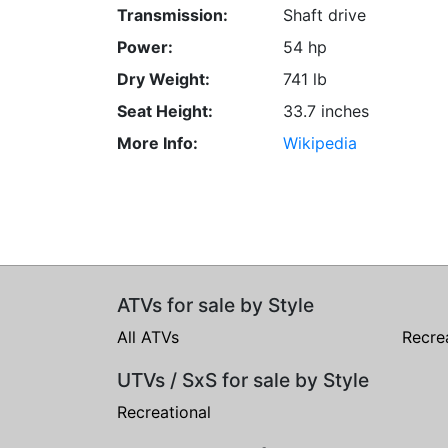
Transmission:
Shaft drive
Power:
54 hp
Dry Weight:
741 lb
Seat Height:
33.7 inches
More Info:
Wikipedia
ATVs for sale by Style
All ATVs
Recre
UTVs / SxS for sale by Style
Recreational