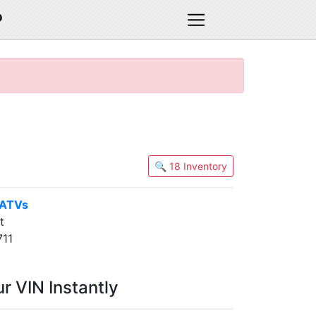
D
🔍 18 Inventory
 ATVs
t
711
r VIN Instantly