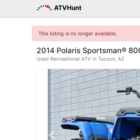
ATVHunt
This listing is no longer available.
2014 Polaris Sportsman® 80
Used Recreational ATV in Tucson, AZ
Previous