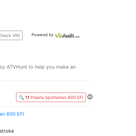
Powered by
Check VIN
u by ATVHunt to help you make an
ⓘ
🔍
11
Polaris Sportsman 800 EFI
an 800 EFI
-stroke