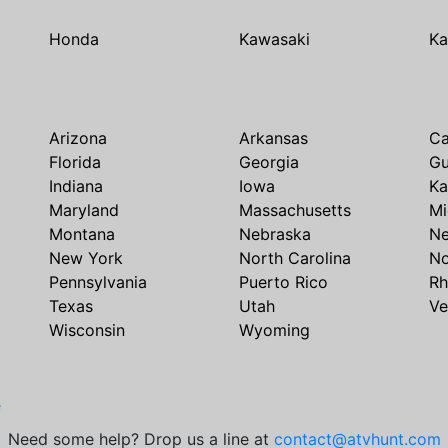
Honda
Kawasaki
Ka
Arizona
Arkansas
Ca
Florida
Georgia
G
Indiana
Iowa
Ka
Maryland
Massachusetts
Mi
Montana
Nebraska
N
New York
North Carolina
No
Pennsylvania
Puerto Rico
Rh
Texas
Utah
Ve
Wisconsin
Wyoming
e
Need some help? Drop us a line at
contact@atvhunt.com