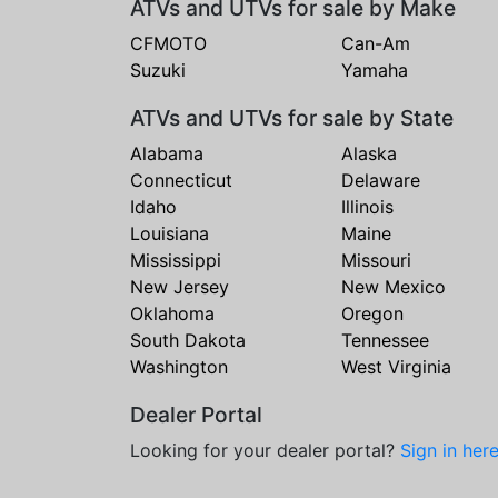
ATVs and UTVs for sale by Make
CFMOTO
Can-Am
Suzuki
Yamaha
ATVs and UTVs for sale by State
Alabama
Alaska
Connecticut
Delaware
Idaho
Illinois
Louisiana
Maine
Mississippi
Missouri
New Jersey
New Mexico
Oklahoma
Oregon
South Dakota
Tennessee
Washington
West Virginia
Dealer Portal
Looking for your dealer portal?
Sign in her