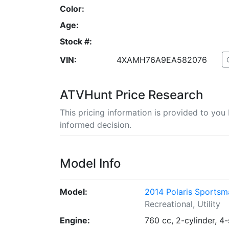
Color:
Age:
Stock #:
VIN:
4XAMH76A9EA582076
ATVHunt Price Research
This pricing information is provided to yo
informed decision.
Model Info
Model:
2014 Polaris Sportsm
Recreational, Utility
Engine:
760 cc, 2-cylinder, 4