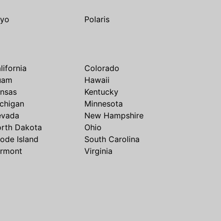
yo
Polaris
lifornia
Colorado
uam
Hawaii
nsas
Kentucky
chigan
Minnesota
evada
New Hampshire
rth Dakota
Ohio
ode Island
South Carolina
rmont
Virginia