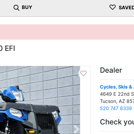
♡
BUY
SAVE
0 EFI
Dealer
♡
Cycles, Skis &
4649 E 22nd S
Tucson, AZ 85
520 747 8339
Check you
Next