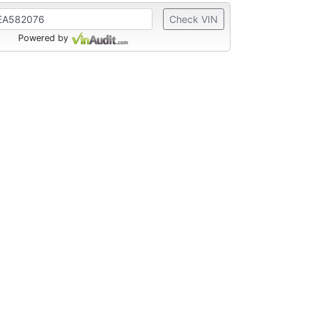
Check VIN
Powered by