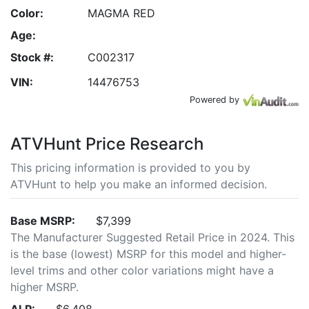
Color:
MAGMA RED
Age:
Stock #:
C002317
VIN:
14476753
Powered by
ATVHunt Price Research
This pricing information is provided to you by
ATVHunt to help you make an informed decision.
Base MSRP:
$7,399
The Manufacturer Suggested Retail Price in 2024. This
is the base (lowest) MSRP for this model and higher-
level trims and other color variations might have a
higher MSRP.