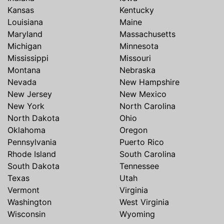
Kansas
Kentucky
Louisiana
Maine
Maryland
Massachusetts
Michigan
Minnesota
Mississippi
Missouri
Montana
Nebraska
Nevada
New Hampshire
New Jersey
New Mexico
New York
North Carolina
North Dakota
Ohio
Oklahoma
Oregon
Pennsylvania
Puerto Rico
Rhode Island
South Carolina
South Dakota
Tennessee
Texas
Utah
Vermont
Virginia
Washington
West Virginia
Wisconsin
Wyoming