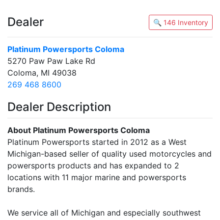
Dealer
🔍 146 Inventory
Platinum Powersports Coloma
5270 Paw Paw Lake Rd
Coloma, MI 49038
269 468 8600
Dealer Description
About Platinum Powersports Coloma
Platinum Powersports started in 2012 as a West
Michigan-based seller of quality used motorcycles and
powersports products and has expanded to 2
locations with 11 major marine and powersports
brands.
We service all of Michigan and especially southwest