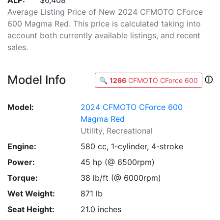
ALP:
$6,408
Average Listing Price of New 2024 CFMOTO CForce
600 Magma Red. This price is calculated taking into
account both currently available listings, and recent
sales.
Model Info
ⓘ
🔍
1266
CFMOTO CForce 600
Model:
2024 CFMOTO CForce 600
Magma Red
Utility, Recreational
Engine:
580 cc, 1-cylinder, 4-stroke
Power:
45 hp (@ 6500rpm)
Torque:
38 lb/ft (@ 6000rpm)
Wet Weight:
871 lb
Seat Height:
21.0 inches