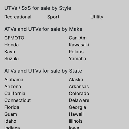
UTVs / SxS for sale by Style
Recreational
Sport
Utility
ATVs and UTVs for sale by Make
CFMOTO
Can-Am
Honda
Kawasaki
Kayo
Polaris
Suzuki
Yamaha
ATVs and UTVs for sale by State
Alabama
Alaska
Arizona
Arkansas
California
Colorado
Connecticut
Delaware
Florida
Georgia
Guam
Hawaii
Idaho
Illinois
Indiana
Iowa