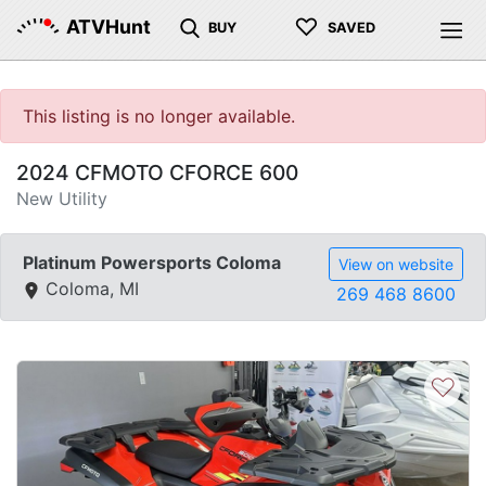
♡
ATVHunt
BUY
SAVED
This listing is no longer available.
2024 CFMOTO CFORCE 600
New Utility
Platinum Powersports Coloma
View on website
Coloma, MI
269 468 8600
♡