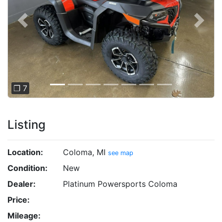
Previous
Next
❐ 7
Listing
Location:
Coloma, MI
see map
Condition:
New
Dealer:
Platinum Powersports Coloma
Price:
Mileage: