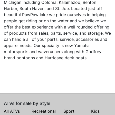
Michigan including Coloma, Kalamazoo, Benton
Harbor, South Haven, and St. Joe. Located just off
beautiful PawPaw lake we pride ourselves in helping
people get riding or on the water and we believe we
offer the best experience with a well rounded offering
of products from sales, parts, service, and storage. We
can handle all of your parts, service, accessories and
apparel needs. Our specialty is new Yamaha
motorsports and waverunners along with Godfrey
brand pontoons and Hurricane deck boats.
ATVs for sale by Style
All ATVs
Recreational
Sport
Kids