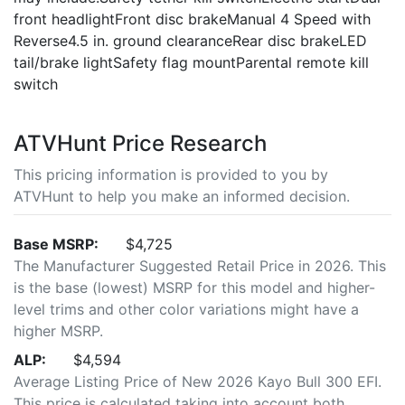
front headlightFront disc brakeManual 4 Speed with
Reverse4.5 in. ground clearanceRear disc brakeLED
tail/brake lightSafety flag mountParental remote kill
switch
ATVHunt Price Research
This pricing information is provided to you by
ATVHunt to help you make an informed decision.
Base MSRP:
$4,725
The Manufacturer Suggested Retail Price in 2026. This
is the base (lowest) MSRP for this model and higher-
level trims and other color variations might have a
higher MSRP.
ALP:
$4,594
Average Listing Price of New 2026 Kayo Bull 300 EFI.
This price is calculated taking into account both