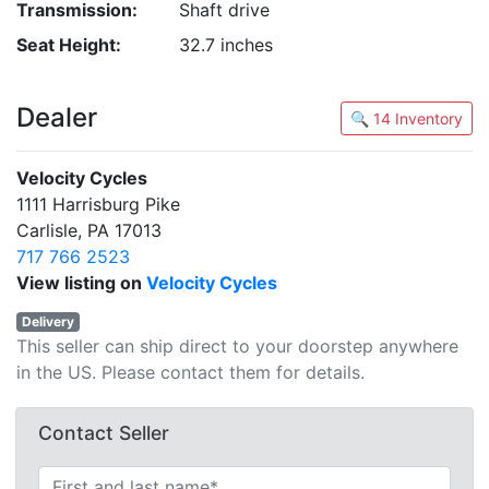
Transmission:
Shaft drive
Seat Height:
32.7 inches
Dealer
🔍 14 Inventory
Velocity Cycles
1111 Harrisburg Pike
Carlisle, PA 17013
717 766 2523
View listing on
Velocity Cycles
Delivery
This seller can ship direct to your doorstep anywhere
in the US. Please contact them for details.
Contact Seller