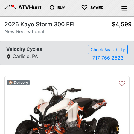
♡
ATVHunt
BUY
SAVED
2026 Kayo Storm 300 EFI
$4,599
New Recreational
Velocity Cycles
Check Availability
Carlisle, PA
717 766 2523
♡
🏠 Delivery