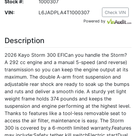
Stock #:
1000307
VIN:
L6JADPLA4T1000307
Check VIN
Powered by
Description
2026 Kayo Storm 300 EFICan you handle the Storm?
A 292 cc engine and a manual 5-speed (and reverse)
transmission so you can keep the engine output at its
maximum. The double A-arm front suspension and
adjustable rear shock are ready to soak up the bumps
and ruts and deliver a smooth ride. A sturdy yet light
weight frame holds 374 pounds and keeps the
suspension and engine performing at the highest level.
Thanks to features like a tool-less removable seat to
access the air filter, maintenance is easy. The Storm
300 is covered by a 6-month limited warranty.Features
may include:Safety tether kill switchElectric startDual