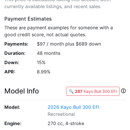
currently available listings, and recent sales.
Payment Estimates
These are payment examples for someone with a
good credit score, not actual quotes.
Payments:
$97 / month plus $689 down
Duration:
48 months
Down:
15%
APR:
8.99%
Model Info
ⓘ
🔍
287
Kayo Bull 300 EFI
Model:
2026 Kayo Bull 300 EFI
Recreational
Engine:
270 cc, 4-stroke