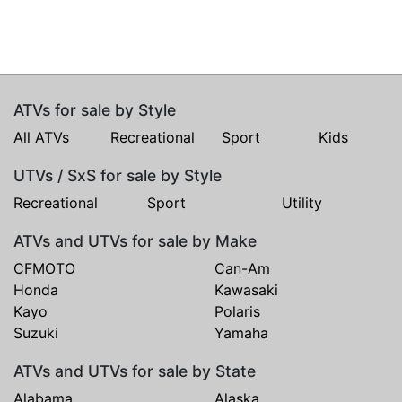
ATVs for sale by Style
All ATVs
Recreational
Sport
Kids
UTVs / SxS for sale by Style
Recreational
Sport
Utility
ATVs and UTVs for sale by Make
CFMOTO
Can-Am
Honda
Kawasaki
Kayo
Polaris
Suzuki
Yamaha
ATVs and UTVs for sale by State
Alabama
Alaska