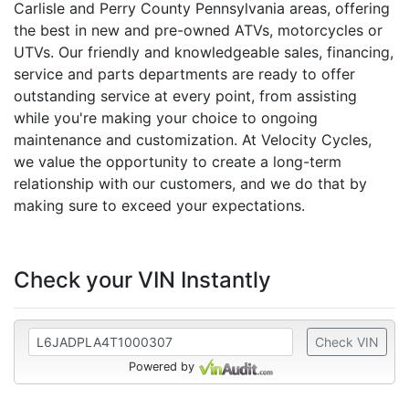
Carlisle and Perry County Pennsylvania areas, offering
the best in new and pre-owned ATVs, motorcycles or
UTVs. Our friendly and knowledgeable sales, financing,
service and parts departments are ready to offer
outstanding service at every point, from assisting
while you're making your choice to ongoing
maintenance and customization. At Velocity Cycles,
we value the opportunity to create a long-term
relationship with our customers, and we do that by
making sure to exceed your expectations.
Check your VIN Instantly
Check VIN
Powered by