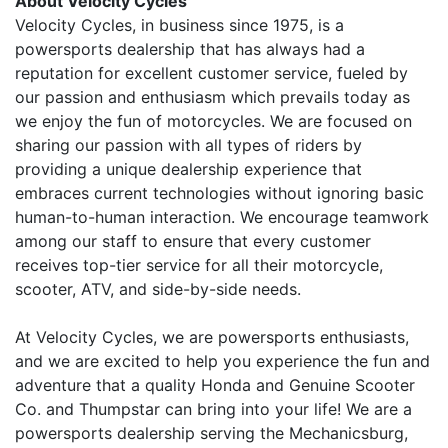
About Velocity Cycles
Velocity Cycles, in business since 1975, is a
powersports dealership that has always had a
reputation for excellent customer service, fueled by
our passion and enthusiasm which prevails today as
we enjoy the fun of motorcycles. We are focused on
sharing our passion with all types of riders by
providing a unique dealership experience that
embraces current technologies without ignoring basic
human-to-human interaction. We encourage teamwork
among our staff to ensure that every customer
receives top-tier service for all their motorcycle,
scooter, ATV, and side-by-side needs.
At Velocity Cycles, we are powersports enthusiasts,
and we are excited to help you experience the fun and
adventure that a quality Honda and Genuine Scooter
Co. and Thumpstar can bring into your life! We are a
powersports dealership serving the Mechanicsburg,