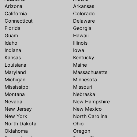
Arizona
Arkansas
California
Colorado
Connecticut
Delaware
Florida
Georgia
Guam
Hawaii
Idaho
Illinois
Indiana
Iowa
Kansas
Kentucky
Louisiana
Maine
Maryland
Massachusetts
Michigan
Minnesota
Mississippi
Missouri
Montana
Nebraska
Nevada
New Hampshire
New Jersey
New Mexico
New York
North Carolina
North Dakota
Ohio
Oklahoma
Oregon