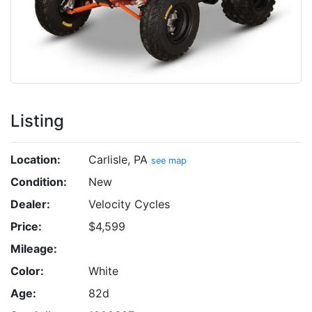
Listing
Location:
Carlisle, PA
see map
Condition:
New
Dealer:
Velocity Cycles
Price:
$4,599
Mileage:
Color:
White
Age:
82d