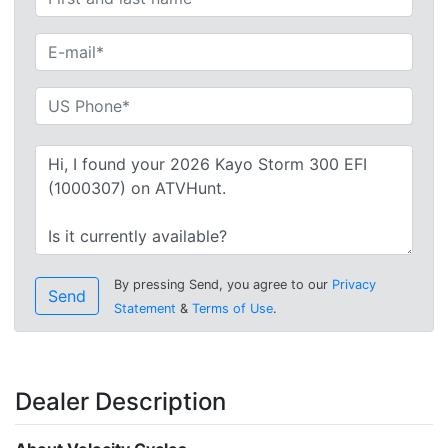
By pressing Send, you agree to our
Privacy
Send
Statement
&
Terms of Use
.
Dealer Description