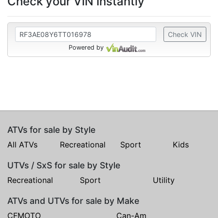
Check your VIN Instantly
Check VIN
Powered by
ATVs for sale by Style
All ATVs
Recreational
Sport
Kids
UTVs / SxS for sale by Style
Recreational
Sport
Utility
ATVs and UTVs for sale by Make
CFMOTO
Can-Am