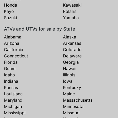
Honda
Kawasaki
Kayo
Polaris
Suzuki
Yamaha
ATVs and UTVs for sale by State
Alabama
Alaska
Arizona
Arkansas
California
Colorado
Connecticut
Delaware
Florida
Georgia
Guam
Hawaii
Idaho
Illinois
Indiana
Iowa
Kansas
Kentucky
Louisiana
Maine
Maryland
Massachusetts
Michigan
Minnesota
Mississippi
Missouri