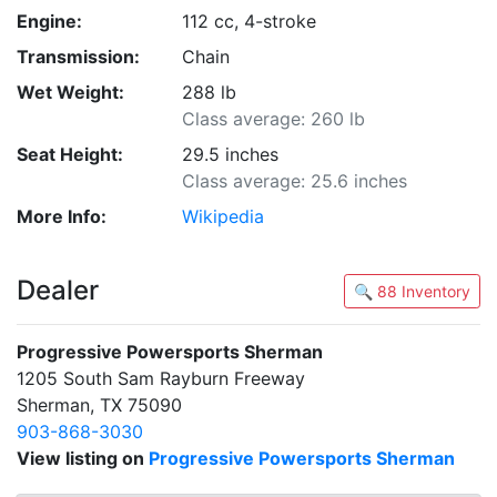
Engine:
112 cc, 4-stroke
Transmission:
Chain
Wet Weight:
288 lb
Class average: 260 lb
Seat Height:
29.5 inches
Class average: 25.6 inches
More Info:
Wikipedia
Dealer
🔍 88 Inventory
Progressive Powersports Sherman
1205 South Sam Rayburn Freeway
Sherman, TX 75090
903-868-3030
View listing on
Progressive Powersports Sherman