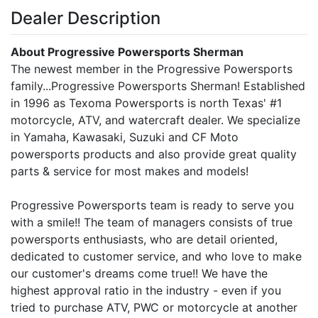
Dealer Description
About Progressive Powersports Sherman
The newest member in the Progressive Powersports
family...Progressive Powersports Sherman! Established
in 1996 as Texoma Powersports is north Texas' #1
motorcycle, ATV, and watercraft dealer. We specialize
in Yamaha, Kawasaki, Suzuki and CF Moto
powersports products and also provide great quality
parts & service for most makes and models!
Progressive Powersports team is ready to serve you
with a smile!! The team of managers consists of true
powersports enthusiasts, who are detail oriented,
dedicated to customer service, and who love to make
our customer's dreams come true!! We have the
highest approval ratio in the industry - even if you
tried to purchase ATV, PWC or motorcycle at another