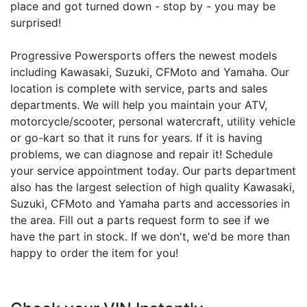
place and got turned down - stop by - you may be
surprised!
Progressive Powersports offers the newest models
including Kawasaki, Suzuki, CFMoto and Yamaha. Our
location is complete with service, parts and sales
departments. We will help you maintain your ATV,
motorcycle/scooter, personal watercraft, utility vehicle
or go-kart so that it runs for years. If it is having
problems, we can diagnose and repair it! Schedule
your service appointment today. Our parts department
also has the largest selection of high quality Kawasaki,
Suzuki, CFMoto and Yamaha parts and accessories in
the area. Fill out a parts request form to see if we
have the part in stock. If we don't, we'd be more than
happy to order the item for you!