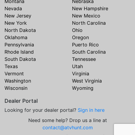
Montana
Nebraska
Nevada
New Hampshire
New Jersey
New Mexico
New York
North Carolina
North Dakota
Ohio
Oklahoma
Oregon
Pennsylvania
Puerto Rico
Rhode Island
South Carolina
South Dakota
Tennessee
Texas
Utah
Vermont
Virginia
Washington
West Virginia
Wisconsin
Wyoming
Dealer Portal
Looking for your dealer portal?
Sign in here
Need some help? Drop us a line at
contact@atvhunt.com