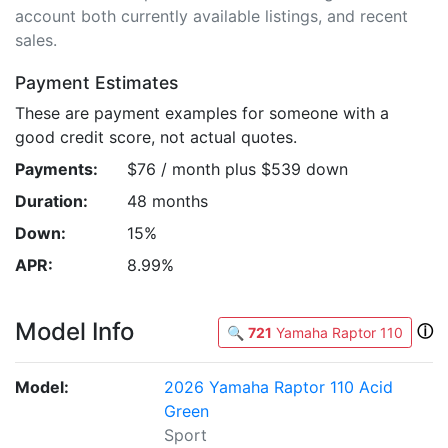
account both currently available listings, and recent
sales.
Payment Estimates
These are payment examples for someone with a
good credit score, not actual quotes.
Payments:
$76 / month plus $539 down
Duration:
48 months
Down:
15%
APR:
8.99%
Model Info
ⓘ
🔍
721
Yamaha Raptor 110
Model:
2026 Yamaha Raptor 110 Acid
Green
Sport