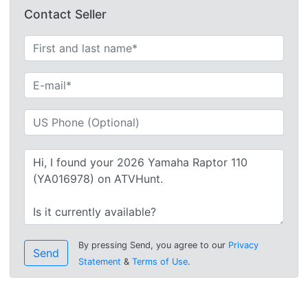
Contact Seller
By pressing Send, you agree to our
Privacy
Send
Statement
&
Terms of Use
.