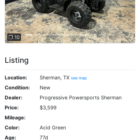
❐ 10
Listing
Location:
Sherman, TX
see map
Condition:
New
Dealer:
Progressive Powersports Sherman
Price:
$3,599
Mileage:
Color:
Acid Green
Age:
77d