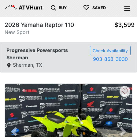
♡
ATVHunt
BUY
SAVED
2026 Yamaha Raptor 110
$3,599
New Sport
Progressive Powersports
Check Availability
Sherman
903-868-3030
Sherman, TX
♡
Previous
Next