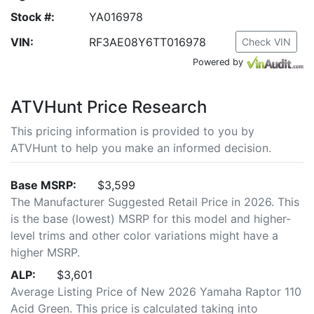
Stock #:
YA016978
VIN:
RF3AE08Y6TT016978
Check VIN
Powered by
ATVHunt Price Research
This pricing information is provided to you by
ATVHunt to help you make an informed decision.
Base MSRP:
$3,599
The Manufacturer Suggested Retail Price in 2026. This
is the base (lowest) MSRP for this model and higher-
level trims and other color variations might have a
higher MSRP.
ALP:
$3,601
Average Listing Price of New 2026 Yamaha Raptor 110
Acid Green. This price is calculated taking into