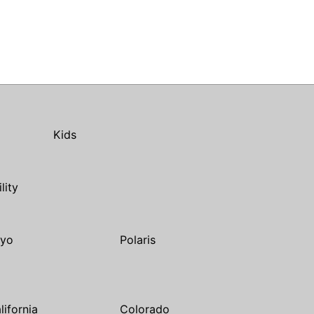
Kids
ility
yo
Polaris
lifornia
Colorado