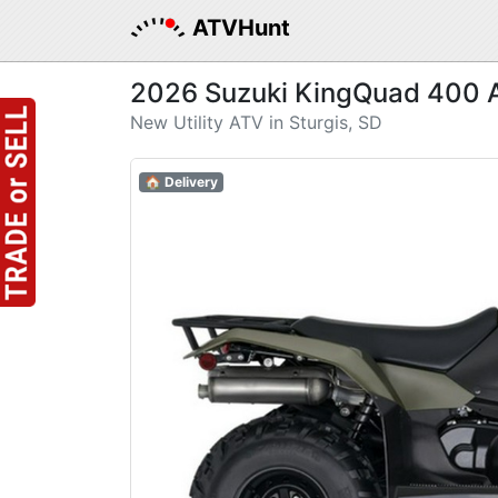
ATVHunt
2026 Suzuki KingQuad 400 
New Utility ATV in Sturgis, SD
🏠 Delivery