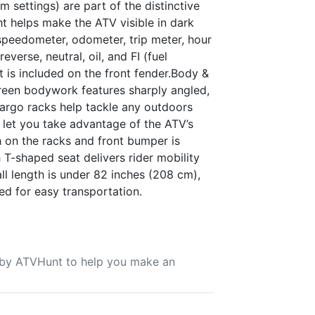
 settings) are part of the distinctive
ht helps make the ATV visible in dark
speedometer, odometer, trip meter, hour
everse, neutral, oil, and FI (fuel
 is included on the front fender.Body &
reen bodywork features sharply angled,
 cargo racks help tackle any outdoors
 let you take advantage of the ATV’s
sh on the racks and front bumper is
 T-shaped seat delivers rider mobility
rall length is under 82 inches (208 cm),
ed for easy transportation.
u by ATVHunt to help you make an