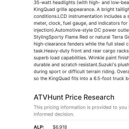
35-watt headlights (with high- and low-beam
KingQuad grille appearance. A bright taillig
conditions.LCD instrumentation includes a 
meter, clock, fuel gauge, and indicators for r
injection).Automotive-style DC power outlet
StylingSporty Flame Red or natural Terra G
high-clearance fenders while the full steel
task.Heavy-duty front and rear cargo racks
superb load capabilities. Wrinkle paint fini
durable and scratch resistant.Suzuki's plush
during sport or difficult terrain riding. Ove
so the KingQuad fits into a 6.5-foot truck b
ATVHunt Price Research
This pricing information is provided to yo
informed decision.
ALP:
$6,918