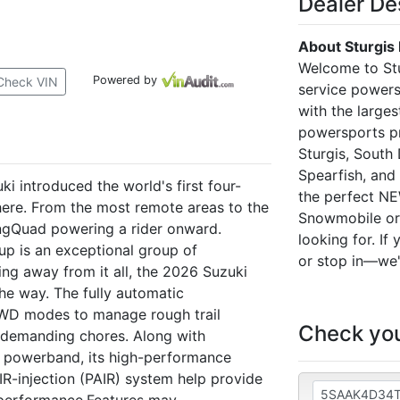
Dealer De
About Sturgis
Welcome to Stu
Powered by
Check VIN
service powers
with the larges
powersports pr
Sturgis, South 
Spearfish, and
 introduced the world's first four-
the perfect N
ere. From the most remote areas to the
Snowmobile or 
KingQuad powering a rider onward.
looking for. If
up is an exceptional group of
or stop in—we'
ng away from it all, the 2026 Suzuki
he way. The fully automatic
WD modes to manage rough trail
Check you
 demanding chores. Along with
e powerband, its high-performance
IR-injection (PAIR) system help provide
e performance.Features may