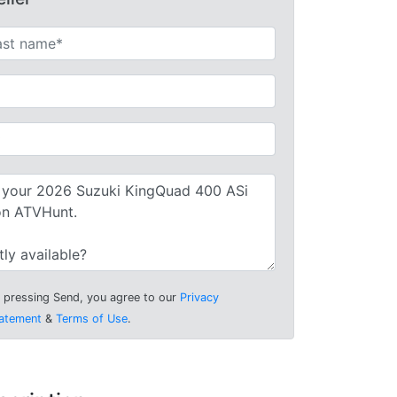
 pressing Send, you agree to our
Privacy
atement
&
Terms of Use
.