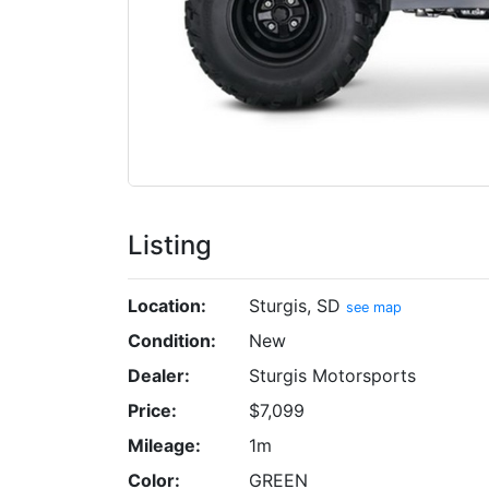
Listing
Location:
Sturgis, SD
see map
Condition:
New
Dealer:
Sturgis Motorsports
Price:
$7,099
Mileage:
1m
Color:
GREEN