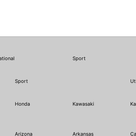
ational
Sport
Sport
Ut
Honda
Kawasaki
Ka
Arizona
Arkansas
Ca