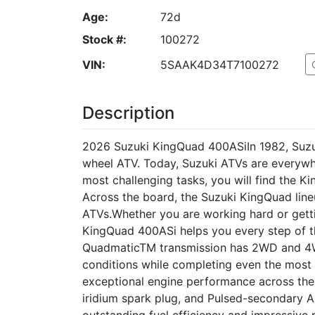
Age:
72d
Stock #:
100272
VIN:
5SAAK4D34T7100272
Description
2026 Suzuki KingQuad 400ASiIn 1982, Suzuki
wheel ATV. Today, Suzuki ATVs are everywh
most challenging tasks, you will find the 
Across the board, the Suzuki KingQuad line
ATVs.Whether you are working hard or getti
KingQuad 400ASi helps you every step of t
QuadmaticTM transmission has 2WD and 4
conditions while completing even the most
exceptional engine performance across th
iridium spark plug, and Pulsed-secondary A
outstanding fuel efficiency and impressiv