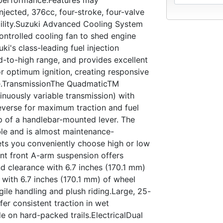
jected, 376cc, four-stroke, four-valve
bility.Suzuki Advanced Cooling System
ontrolled cooling fan to shed engine
i's class-leading fuel injection
d-to-high range, and provides excellent
r optimum ignition, creating responsive
e.TransmissionThe QuadmaticTM
inuously variable transmission) with
everse for maximum traction and fuel
p of a handlebar-mounted lever. The
ble and is almost maintenance-
lets you conveniently choose high or low
ent front A-arm suspension offers
 clearance with 6.7 inches (170.1 mm)
 with 6.7 inches (170.1 mm) of wheel
ile handling and plush riding.Large, 25-
fer consistent traction in wet
de on hard-packed trails.ElectricalDual