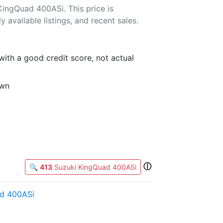
ingQuad 400ASi. This price is
 available listings, and recent sales.
th a good credit score, not actual
own
ⓘ
🔍
413
Suzuki KingQuad 400ASi
d 400ASi