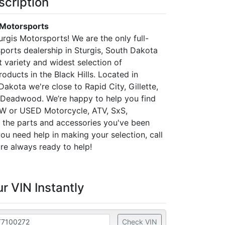
scription
 Motorsports
rgis Motorsports! We are the only full-
ports dealership in Sturgis, South Dakota
t variety and widest selection of
oducts in the Black Hills. Located in
Dakota we're close to Rapid City, Gillette,
 Deadwood. We’re happy to help you find
EW or USED Motorcycle, ATV, SxS,
the parts and accessories you've been
 you need help in making your selection, call
re always ready to help!
r VIN Instantly
Check VIN