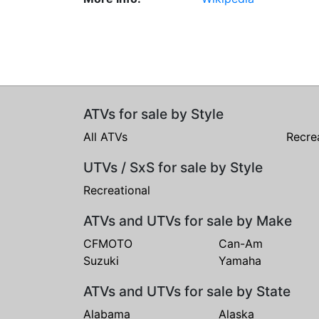
ATVs for sale by Style
All ATVs
Recre
UTVs / SxS for sale by Style
Recreational
ATVs and UTVs for sale by Make
CFMOTO
Can-Am
Suzuki
Yamaha
ATVs and UTVs for sale by State
Alabama
Alaska