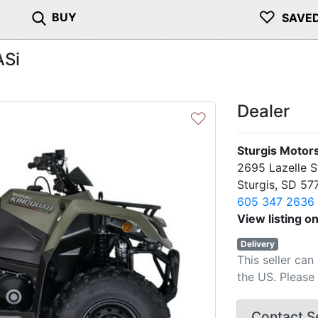
♡
BUY
SAVE
ASi
Dealer
♡
Sturgis Motor
2695 Lazelle S
Sturgis, SD 57
605 347 2636
View listing o
Delivery
This seller can
the US. Please 
Contact Se