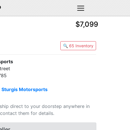
D
$7,099
🔍 65 Inventory
sports
treet
785
n
Sturgis Motorsports
 ship direct to your doorstep anywhere in
contact them for details.
ller