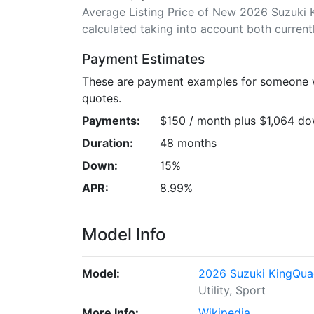
Average Listing Price of New 2026 Suzuki K
calculated taking into account both currently
Payment Estimates
These are payment examples for someone wi
quotes.
Payments:
$150 / month plus $1,064 d
Duration:
48 months
Down:
15%
APR:
8.99%
Model Info
Model:
2026 Suzuki KingQua
Utility, Sport
More Info:
Wikipedia