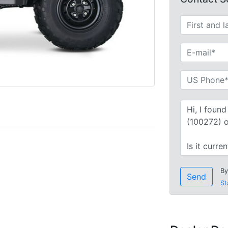
By
Send
St