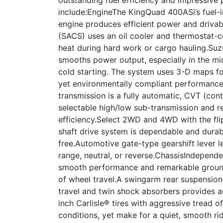
include:EngineThe KingQuad 400ASi’s fuel-in
engine produces efficient power and driva
(SACS) uses an oil cooler and thermostat-c
heat during hard work or cargo hauling.Suzuk
smooths power output, especially in the mi
cold starting. The system uses 3-D maps fo
yet environmentally compliant performanc
transmission is a fully automatic, CVT (cont
selectable high/low sub-transmission and r
efficiency.Select 2WD and 4WD with the fli
shaft drive system is dependable and dura
free.Automotive gate-type gearshift lever 
range, neutral, or reverse.ChassisIndepend
smooth performance and remarkable ground
of wheel travel.A swingarm rear suspension
travel and twin shock absorbers provides ag
inch Carlisle® tires with aggressive tread of
conditions, yet make for a quiet, smooth ri