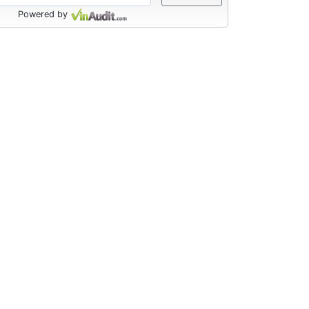
Powered by