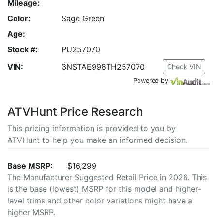
Mileage:
Color:
Sage Green
Age:
Stock #:
PU257070
VIN:
3NSTAE998TH257070
Check VIN
Powered by
ATVHunt Price Research
This pricing information is provided to you by
ATVHunt to help you make an informed decision.
Base MSRP:
$16,299
The Manufacturer Suggested Retail Price in 2026. This
is the base (lowest) MSRP for this model and higher-
level trims and other color variations might have a
higher MSRP.