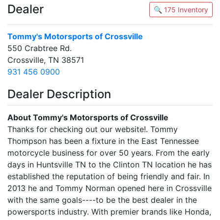
Dealer
🔍 175 Inventory
Tommy's Motorsports of Crossville
550 Crabtree Rd.
Crossville, TN 38571
931 456 0900
Dealer Description
About Tommy's Motorsports of Crossville
Thanks for checking out our website!. Tommy
Thompson has been a fixture in the East Tennessee
motorcycle business for over 50 years. From the early
days in Huntsville TN to the Clinton TN location he has
established the reputation of being friendly and fair. In
2013 he and Tommy Norman opened here in Crossville
with the same goals----to be the best dealer in the
powersports industry. With premier brands like Honda,