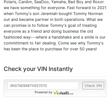
Polaris, CanAm, SeaDoo, Yamaha, Bad Boy and Roxor
we have something for everyone. Fast forward to 2021
when Tommy's son Jeremiah bought Tommy Norman
out and became partner in both operations. What we
can promise is to follow Tommy's goal of treating
everyone as a friend and doing business the old
fashioned way---where a handshake and a smile is our
committment to fair dealing. Come see why Tommy's
has been the place to purchase for over 50 years!
Check your VIN Instantly
Check VIN
Powered by