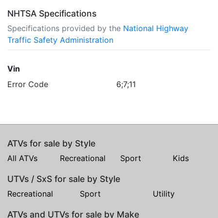
NHTSA Specifications
Specifications provided by the
National Highway
Traffic Safety Administration
Vin
Error Code
6;7;11
ATVs for sale by Style
All ATVs
Recreational
Sport
Kids
UTVs / SxS for sale by Style
Recreational
Sport
Utility
ATVs and UTVs for sale by Make