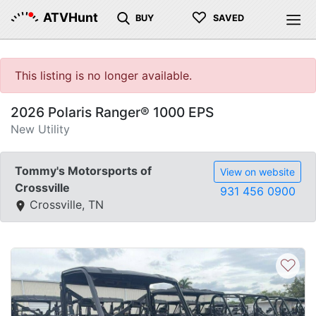
♡
ATVHunt
BUY
SAVED
This listing is no longer available.
2026 Polaris Ranger® 1000 EPS
New Utility
Tommy's Motorsports of
View on website
Crossville
931 456 0900
Crossville, TN
♡