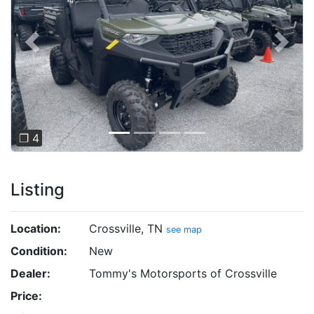
Previous
Next
❐ 4
Listing
Location:
Crossville, TN
see map
Condition:
New
Dealer:
Tommy's Motorsports of Crossville
Price: