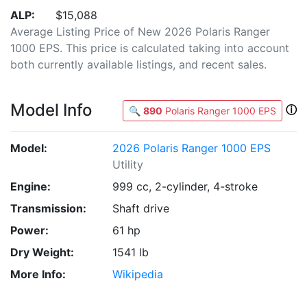
ALP:
$15,088
Average Listing Price of New 2026 Polaris Ranger
1000 EPS. This price is calculated taking into account
both currently available listings, and recent sales.
Model Info
ⓘ
🔍
890
Polaris Ranger 1000 EPS
Model:
2026 Polaris Ranger 1000 EPS
Utility
Engine:
999 cc, 2-cylinder, 4-stroke
Transmission:
Shaft drive
Power:
61 hp
Dry Weight:
1541 lb
More Info:
Wikipedia