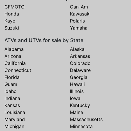
CFMOTO
Can-Am
Honda
Kawasaki
Kayo
Polaris
Suzuki
Yamaha
ATVs and UTVs for sale by State
Alabama
Alaska
Arizona
Arkansas
California
Colorado
Connecticut
Delaware
Florida
Georgia
Guam
Hawaii
Idaho
Illinois
Indiana
Iowa
Kansas
Kentucky
Louisiana
Maine
Maryland
Massachusetts
Michigan
Minnesota