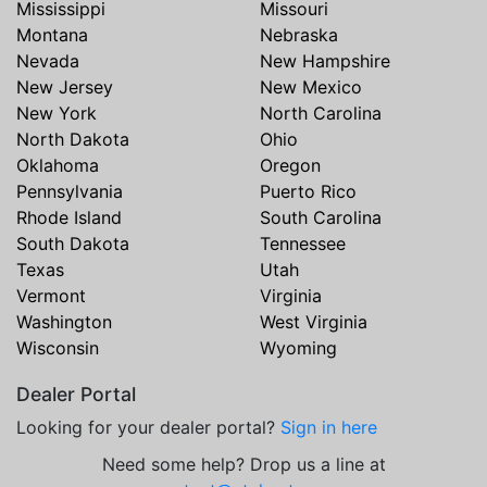
Mississippi
Missouri
Montana
Nebraska
Nevada
New Hampshire
New Jersey
New Mexico
New York
North Carolina
North Dakota
Ohio
Oklahoma
Oregon
Pennsylvania
Puerto Rico
Rhode Island
South Carolina
South Dakota
Tennessee
Texas
Utah
Vermont
Virginia
Washington
West Virginia
Wisconsin
Wyoming
Dealer Portal
Looking for your dealer portal?
Sign in here
Need some help? Drop us a line at