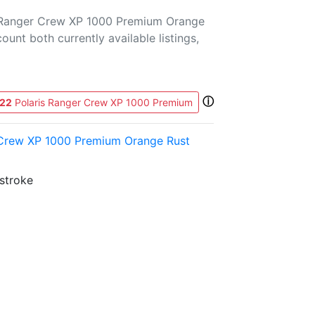
s Ranger Crew XP 1000 Premium Orange
count both currently available listings,
ⓘ
22
Polaris Ranger Crew XP 1000 Premium
 Crew XP 1000 Premium Orange Rust
-stroke