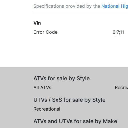
Specifications provided by the
National Hi
Vin
Error Code
6;7;11
ATVs for sale by Style
All ATVs
Recre
UTVs / SxS for sale by Style
Recreational
ATVs and UTVs for sale by Make