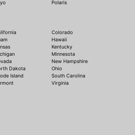
yo
Polaris
lifornia
Colorado
uam
Hawaii
nsas
Kentucky
chigan
Minnesota
evada
New Hampshire
rth Dakota
Ohio
ode Island
South Carolina
rmont
Virginia