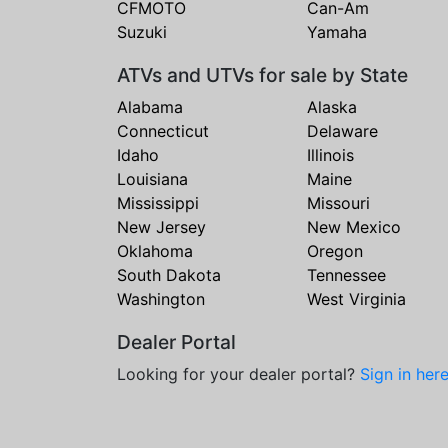
CFMOTO
Can-Am
Suzuki
Yamaha
ATVs and UTVs for sale by State
Alabama
Alaska
Connecticut
Delaware
Idaho
Illinois
Louisiana
Maine
Mississippi
Missouri
New Jersey
New Mexico
Oklahoma
Oregon
South Dakota
Tennessee
Washington
West Virginia
Dealer Portal
Looking for your dealer portal?
Sign in her