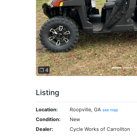
Previous
❐ 4
Listing
Location:
Roopville, GA
see map
Condition:
New
Dealer:
Cycle Works of Carrollton