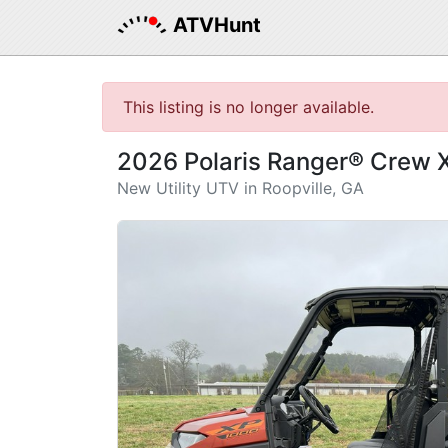
ATVHunt
This listing is no longer available.
2026 Polaris Ranger® Crew
New Utility UTV in Roopville, GA