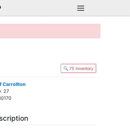
D
🔍 75 Inventory
 Carrollton
. 27
30170
scription