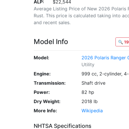
ALP:
$22,544
Average Listing Price of New 2026 Polari
Rust. This price is calculated taking into ac
and recent sales.
Model Info
🔍
19
Model:
2026 Polaris Ranger
Utility
Engine:
999 cc, 2-cylinder, 4
Transmission:
Shaft drive
Power:
82 hp
Dry Weight:
2018 lb
More Info:
Wikipedia
NHTSA Specifications