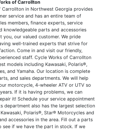
orks of Carrollton
 Carrollton in Northwest Georgia provides
mer service and has an entire team of
ales members, finance experts, service
nd knowledgeable parts and accessories
rt you, our valued customer. We pride
ving well-trained experts that strive for
action. Come in and visit our friendly,
perienced staff. Cycle Works of Carrollton
est models including Kawasaki, Polaris®,
es, and Yamaha. Our location is complete
arts, and sales departments. We will help
our motorcycle, 4-wheeler ATV or UTV so
r years. If it is having problems, we can
epair it! Schedule your service appointment
ts department also has the largest selection
y Kawasaki, Polaris®, Star® Motorcycles and
d accessories in the area. Fill out a parts
 see if we have the part in stock. If we