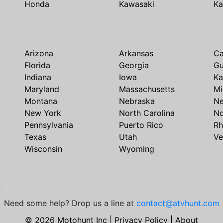
Honda
Kawasaki
Ka
Arizona
Arkansas
Ca
Florida
Georgia
G
Indiana
Iowa
Ka
Maryland
Massachusetts
Mi
Montana
Nebraska
N
New York
North Carolina
No
Pennsylvania
Puerto Rico
Rh
Texas
Utah
Ve
Wisconsin
Wyoming
e
Need some help? Drop us a line at
contact@atvhunt.com
© 2026 Motohunt Inc |
Privacy Policy
|
About