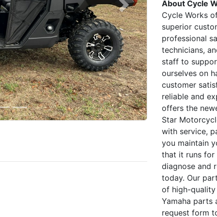
About Cycle W
Next
Cycle Works of
superior custo
professional s
technicians, a
staff to suppo
ourselves on ha
customer satisf
reliable and ex
offers the new
Star Motorcycl
with service, p
you maintain y
that it runs fo
diagnose and r
today. Our par
of high-qualit
Yamaha parts an
request form to