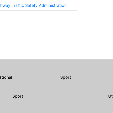
ghway Traffic Safety Administration
ational
Sport
Sport
Ut