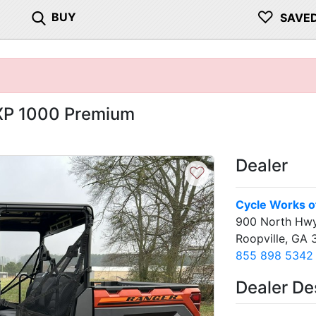
♡
BUY
SAVE
 XP 1000 Premium
Dealer
♡
Cycle Works of
900 North Hwy
Roopville, GA 
855 898 5342
Dealer De