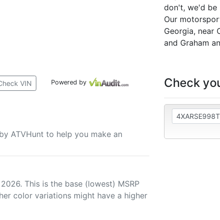
don't, we'd be
Our motorsports
Georgia, near 
and Graham an
Check you
Powered by
Check VIN
u by ATVHunt to help you make an
 2026. This is the base (lowest) MSRP
her color variations might have a higher