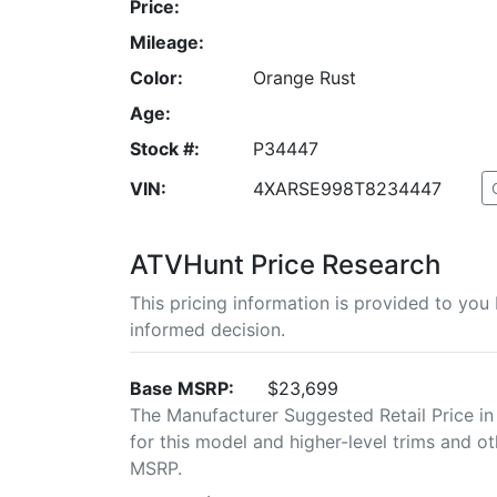
Price:
Mileage:
Color:
Orange Rust
Age:
Stock #:
P34447
VIN:
4XARSE998T8234447
ATVHunt Price Research
This pricing information is provided to yo
informed decision.
Base MSRP:
$23,699
The Manufacturer Suggested Retail Price in
for this model and higher-level trims and ot
MSRP.