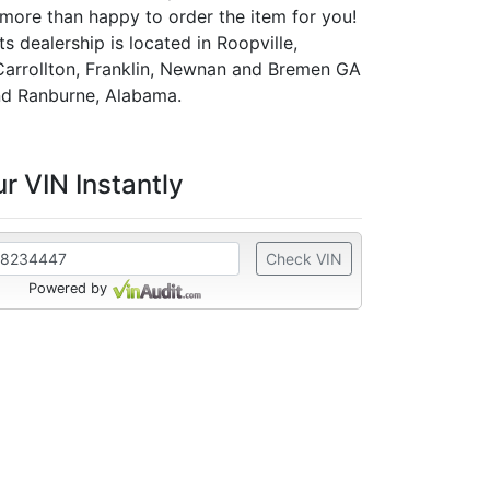
 more than happy to order the item for you!
 dealership is located in Roopville,
Carrollton, Franklin, Newnan and Bremen GA
d Ranburne, Alabama.
r VIN Instantly
Check VIN
Powered by