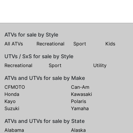
ATVs for sale by Style
All ATVs
Recreational
Sport
Kids
UTVs / SxS for sale by Style
Recreational
Sport
Utility
ATVs and UTVs for sale by Make
CFMOTO
Can-Am
Honda
Kawasaki
Kayo
Polaris
Suzuki
Yamaha
ATVs and UTVs for sale by State
Alabama
Alaska