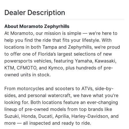
Dealer Description
About Moramoto Zephyrhills
At Moramoto, our mission is simple — we're here to
help you find the ride that fits your lifestyle. With
locations in both Tampa and Zephyrhills, we’re proud
to offer one of Florida’s largest selections of new
powersports vehicles, featuring Yamaha, Kawasaki,
KTM, CFMOTO, and Kymco, plus hundreds of pre-
owned units in stock.
From motorcycles and scooters to ATVs, side-by-
sides, and personal watercraft, we have what you're
looking for. Both locations feature an ever-changing
lineup of pre-owned models from top brands like
Suzuki, Honda, Ducati, Aprilia, Harley-Davidson, and
more — all inspected and ready to ride.