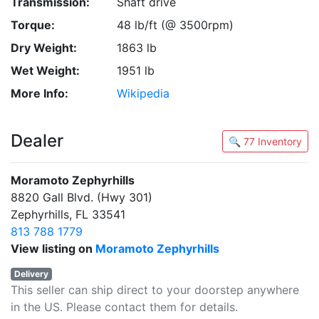
Transmission:
Shaft drive
Torque:
48 lb/ft (@ 3500rpm)
Dry Weight:
1863 lb
Wet Weight:
1951 lb
More Info:
Wikipedia
Dealer
🔍 77 Inventory
Moramoto Zephyrhills
8820 Gall Blvd. (Hwy 301)
Zephyrhills, FL 33541
813 788 1779
View listing on
Moramoto Zephyrhills
Delivery
This seller can ship direct to your doorstep anywhere
in the US. Please contact them for details.