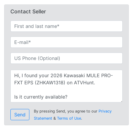
Contact Seller
By pressing Send, you agree to our
Privacy
Send
Statement
&
Terms of Use
.