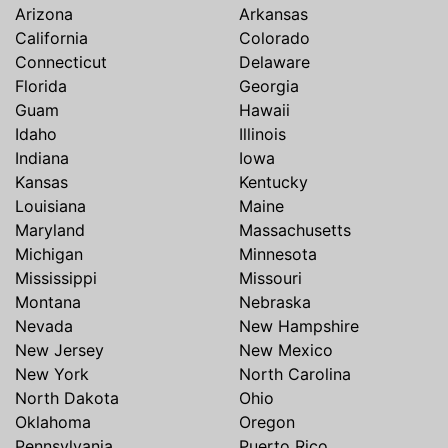
Arizona
Arkansas
California
Colorado
Connecticut
Delaware
Florida
Georgia
Guam
Hawaii
Idaho
Illinois
Indiana
Iowa
Kansas
Kentucky
Louisiana
Maine
Maryland
Massachusetts
Michigan
Minnesota
Mississippi
Missouri
Montana
Nebraska
Nevada
New Hampshire
New Jersey
New Mexico
New York
North Carolina
North Dakota
Ohio
Oklahoma
Oregon
Pennsylvania
Puerto Rico