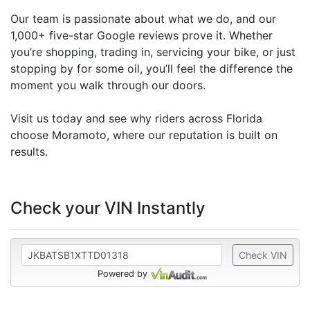
Our team is passionate about what we do, and our
1,000+ five-star Google reviews prove it. Whether
you’re shopping, trading in, servicing your bike, or just
stopping by for some oil, you’ll feel the difference the
moment you walk through our doors.
Visit us today and see why riders across Florida
choose Moramoto, where our reputation is built on
results.
Check your VIN Instantly
Check VIN
Powered by