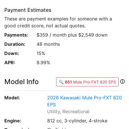
Payment Estimates
These are payment examples for someone with a
good credit score, not actual quotes.
Payments:
$359 / month plus $2,549 down
Duration:
48 months
Down:
15%
APR:
8.99%
Model Info
ⓘ
🔍
651
Mule Pro-FXT 820 EPS
Model:
2026 Kawasaki Mule Pro-FXT 820
EPS
Utility, Recreational
Engine:
812 cc, 3-cylinder, 4-stroke