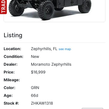
Listing
Location:
Zephyrhills, FL
see map
Condition:
New
Dealer:
Moramoto Zephyrhills
Price:
$16,999
Mileage:
Color:
GRN
Age:
66d
Stock #:
ZHKAW1318