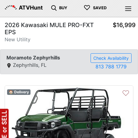
♡
ATVHunt
BUY
SAVED
2026 Kawasaki MULE PRO-FXT
$16,999
EPS
New Utility
Moramoto Zephyrhills
Check Availability
Zephyrhills, FL
813 788 1779
♡
🏠 Delivery