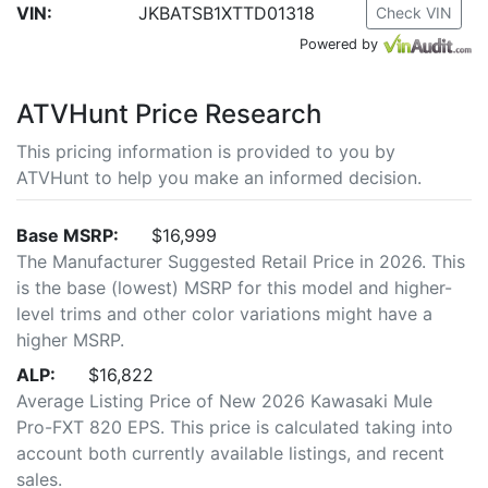
VIN:
JKBATSB1XTTD01318
Check VIN
Powered by
ATVHunt Price Research
This pricing information is provided to you by
ATVHunt to help you make an informed decision.
Base MSRP:
$16,999
The Manufacturer Suggested Retail Price in 2026. This
is the base (lowest) MSRP for this model and higher-
level trims and other color variations might have a
higher MSRP.
ALP:
$16,822
Average Listing Price of New 2026 Kawasaki Mule
Pro-FXT 820 EPS. This price is calculated taking into
account both currently available listings, and recent
sales.