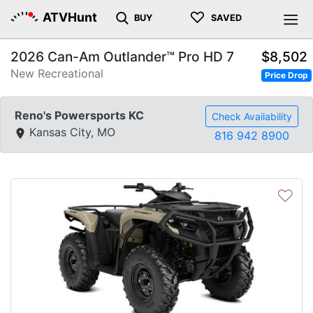
♡
ATVHunt
BUY
SAVED
2026 Can-Am Outlander™ Pro HD 7
$8,502
New Recreational
Price Drop
Reno's Powersports KC
Check Availability
Kansas City, MO
816 942 8900
♡