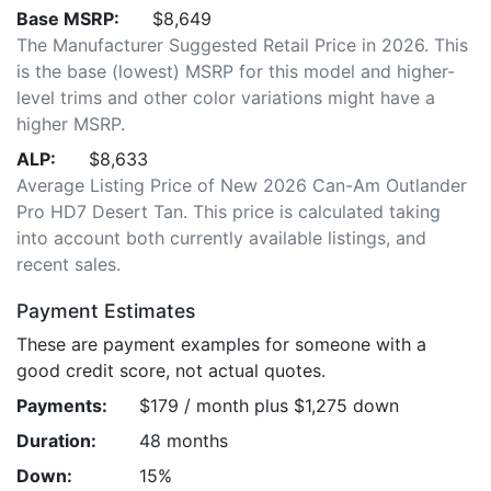
Base MSRP:
$8,649
The Manufacturer Suggested Retail Price in 2026. This
is the base (lowest) MSRP for this model and higher-
level trims and other color variations might have a
higher MSRP.
ALP:
$8,633
Average Listing Price of New 2026 Can-Am Outlander
Pro HD7 Desert Tan. This price is calculated taking
into account both currently available listings, and
recent sales.
Payment Estimates
These are payment examples for someone with a
good credit score, not actual quotes.
Payments:
$179 / month plus $1,275 down
Duration:
48 months
Down:
15%