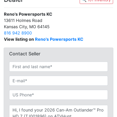
Reno's Powersports KC
13611 Holmes Road
Kansas City, MO 64145
816 942 8900
View listing on
Reno's Powersports KC
Contact Seller