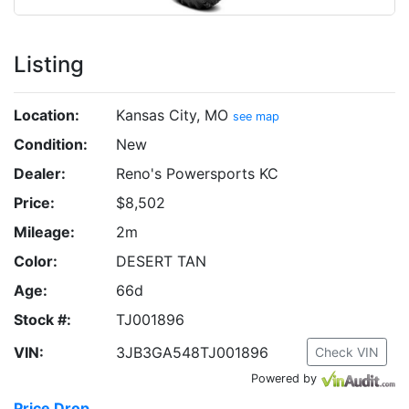
Listing
Location:
Kansas City, MO
see map
Condition:
New
Dealer:
Reno's Powersports KC
Price:
$8,502
Mileage:
2m
Color:
DESERT TAN
Age:
66d
Stock #:
TJ001896
VIN:
3JB3GA548TJ001896
Check VIN
Powered by
Price Drop