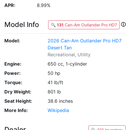
APR:
8.99%
Model Info
ⓘ
🔍
131
Can-Am Outlander Pro HD7
Model:
2026 Can-Am Outlander Pro HD7
Desert Tan
Recreational, Utility
Engine:
650 cc, 1-cylinder
Power:
50 hp
Torque:
41 lb/ft
Dry Weight:
801 lb
Seat Height:
38.6 inches
More Info:
Wikipedia
Dealer
🔍 101 Inventory