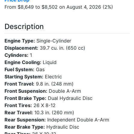
From $8,649 to $8,502 on August 4, 2026 (2%)
Description
Engine Type:
Single-Cylinder
Displacement:
39.7 cu. in. (650 cc)
Cylinders:
1
Engine Cooling:
Liquid
Fuel System:
Gas
Starting System:
Electric
Front Travel:
9.8 in. (248 mm)
Front Suspension:
Double A-Arm
Front Brake Type:
Dual Hydraulic Disc
Front Tires:
26 X 8-12
Rear Travel:
10.3 in. (260 mm)
Rear Suspension:
Independent Double A-Arm
Rear Brake Type:
Hydraulic Disc