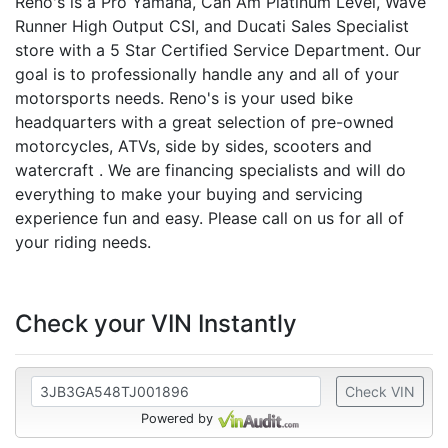
Reno's is a Pro Yamaha, Can Am Platinum Level, Wave
Runner High Output CSI, and Ducati Sales Specialist
store with a 5 Star Certified Service Department. Our
goal is to professionally handle any and all of your
motorsports needs. Reno's is your used bike
headquarters with a great selection of pre-owned
motorcycles, ATVs, side by sides, scooters and
watercraft . We are financing specialists and will do
everything to make your buying and servicing
experience fun and easy. Please call on us for all of
your riding needs.
Check your VIN Instantly
Check VIN
Powered by