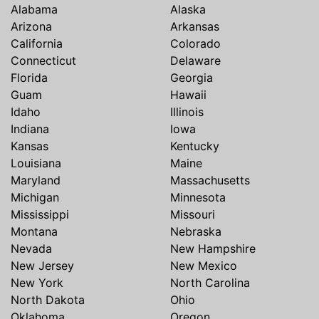
Alabama
Alaska
Arizona
Arkansas
California
Colorado
Connecticut
Delaware
Florida
Georgia
Guam
Hawaii
Idaho
Illinois
Indiana
Iowa
Kansas
Kentucky
Louisiana
Maine
Maryland
Massachusetts
Michigan
Minnesota
Mississippi
Missouri
Montana
Nebraska
Nevada
New Hampshire
New Jersey
New Mexico
New York
North Carolina
North Dakota
Ohio
Oklahoma
Oregon