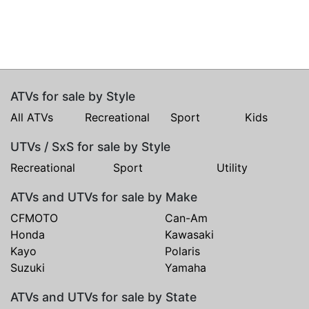
ATVs for sale by Style
All ATVs
Recreational
Sport
Kids
UTVs / SxS for sale by Style
Recreational
Sport
Utility
ATVs and UTVs for sale by Make
CFMOTO
Can-Am
Honda
Kawasaki
Kayo
Polaris
Suzuki
Yamaha
ATVs and UTVs for sale by State