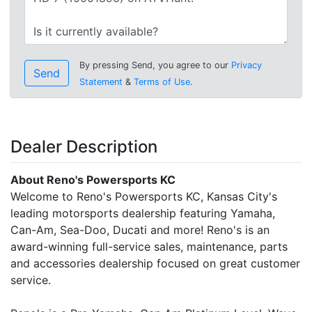
By pressing Send, you agree to our
Privacy
Send
Statement
&
Terms of Use
.
Dealer Description
About Reno's Powersports KC
Welcome to Reno's Powersports KC, Kansas City's
leading motorsports dealership featuring Yamaha,
Can-Am, Sea-Doo, Ducati and more! Reno's is an
award-winning full-service sales, maintenance, parts
and accessories dealership focused on great customer
service.