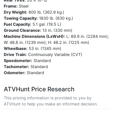
Rear Tires:
26 X 10-12
Frame:
Steel
Dry Weight:
800 lb. (362.9 kg.)
Towing Capacity:
1830 lb. (830 kg.)
Fuel Capacity:
5.1 gal. (19.5 L)
Ground Clearance:
13 in. (330 mm)
Machine Dimensions (LxWxH):
L: 89.9 in. (2284 mm);
W: 48.8 in. (1239 mm); H: 48.2 in. (1225 mm)
Wheelbase:
53 in. (1345 mm)
Drive Train:
Continuously Variable (CVT)
Speedometer:
Standard
Tachometer:
Standard
Odometer:
Standard
ATVHunt Price Research
This pricing information is provided to you by
ATVHunt to help you make an informed decision.