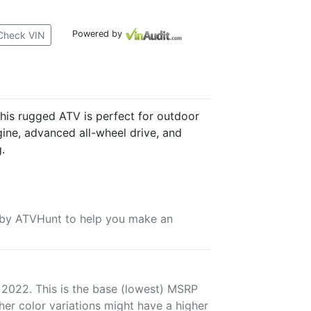
Powered by
Check VIN
is rugged ATV is perfect for outdoor
gine, advanced all-wheel drive, and
.
u by ATVHunt to help you make an
 2022. This is the base (lowest) MSRP
her color variations might have a higher