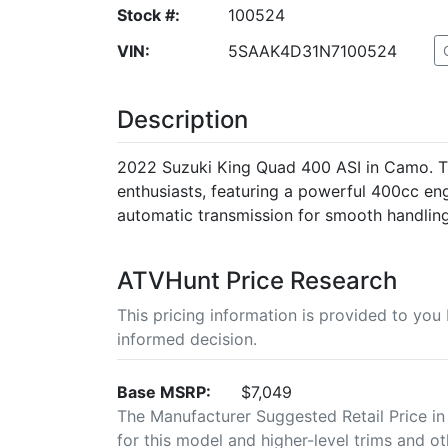
Stock #:
100524
VIN:
5SAAK4D31N7100524
Description
2022 Suzuki King Quad 400 ASI in Camo. Th
enthusiasts, featuring a powerful 400cc en
automatic transmission for smooth handling
ATVHunt Price Research
This pricing information is provided to yo
informed decision.
Base MSRP:
$7,049
The Manufacturer Suggested Retail Price in
for this model and higher-level trims and ot