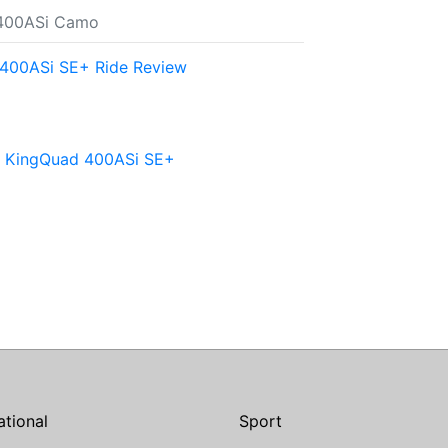
 400ASi Camo
400ASi SE+ Ride Review
ki KingQuad 400ASi SE+
ational
Sport