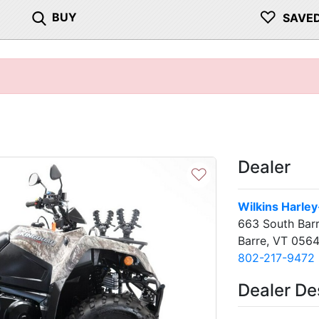
♡
BUY
SAVE
Dealer
♡
Wilkins Harle
663 South Barr
Barre, VT 0564
802-217-9472
Dealer De
Next