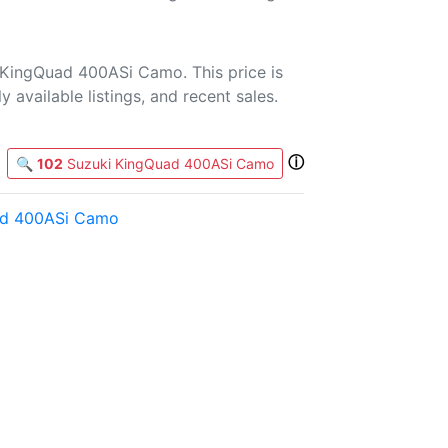
 KingQuad 400ASi Camo. This price is
 available listings, and recent sales.
ⓘ
🔍
102
Suzuki KingQuad 400ASi Camo
ad 400ASi Camo