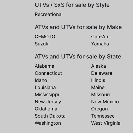
UTVs / SxS for sale by Style
Recreational
ATVs and UTVs for sale by Make
CFMOTO
Can-Am
Suzuki
Yamaha
ATVs and UTVs for sale by State
Alabama
Alaska
Connecticut
Delaware
Idaho
Illinois
Louisiana
Maine
Mississippi
Missouri
New Jersey
New Mexico
Oklahoma
Oregon
South Dakota
Tennessee
Washington
West Virginia