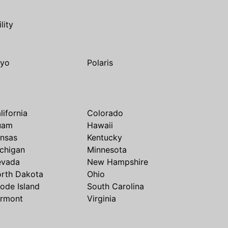
ility
yo
Polaris
lifornia
Colorado
uam
Hawaii
nsas
Kentucky
chigan
Minnesota
evada
New Hampshire
rth Dakota
Ohio
ode Island
South Carolina
rmont
Virginia