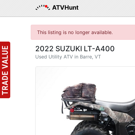
ATVHunt
This listing is no longer available.
2022 SUZUKI LT-A400
Used Utility ATV in Barre, VT
Previous