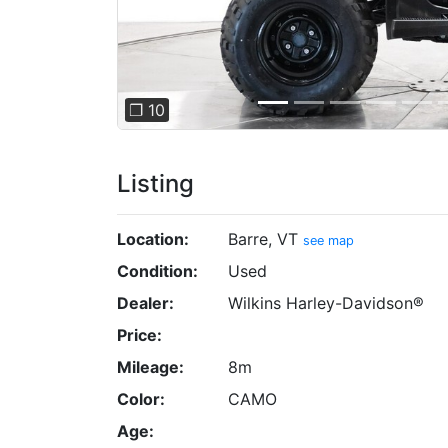
❐ 10
Listing
Location:
Barre, VT
see map
Condition:
Used
Dealer:
Wilkins Harley-Davidson®
Price:
Mileage:
8m
Color:
CAMO
Age: