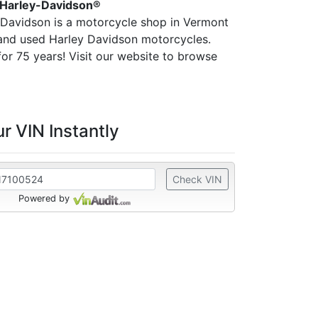
 Harley-Davidson®
-Davidson is a motorcycle shop in Vermont
 and used Harley Davidson motorcycles.
or 75 years! Visit our website to browse
r VIN Instantly
Check VIN
Powered by