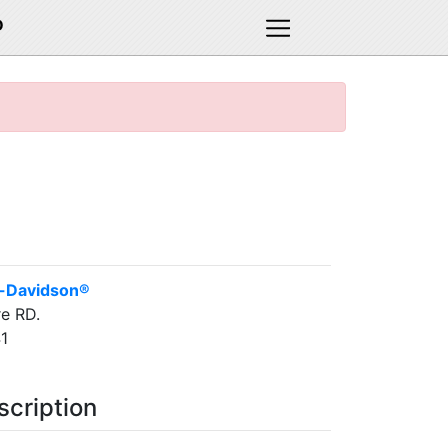
D
y-Davidson®
e RD.
1
scription