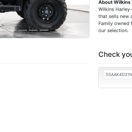
About Wilkins
Wilkins Harley
that sells new
Family owned f
our selection.
Check you