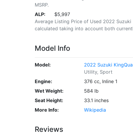
MSRP.
ALP:
$5,997
Average Listing Price of Used 2022 Suzuki
calculated taking into account both currently
Model Info
Model:
2022 Suzuki KingQu
Utility, Sport
Engine:
376 cc, Inline 1
Wet Weight:
584 lb
Seat Height:
33.1 inches
More Info:
Wikipedia
Reviews