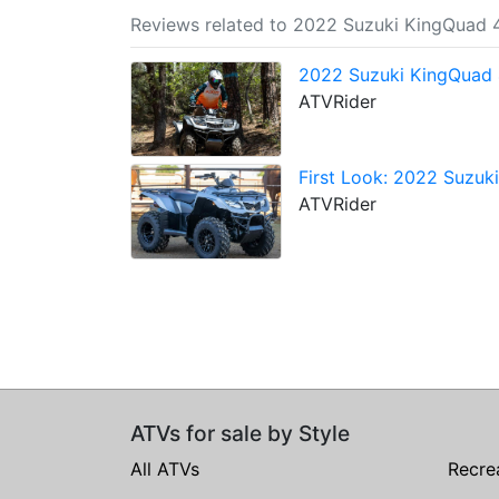
Reviews related to 2022 Suzuki KingQuad
2022 Suzuki KingQuad 
ATVRider
First Look: 2022 Suzu
ATVRider
ATVs for sale by Style
All ATVs
Recre