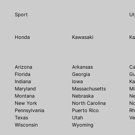
Sport
Ut
Honda
Kawasaki
Ka
Arizona
Arkansas
Ca
Florida
Georgia
G
Indiana
Iowa
Ka
Maryland
Massachusetts
Mi
Montana
Nebraska
N
New York
North Carolina
No
Pennsylvania
Puerto Rico
Rh
Texas
Utah
Ve
Wisconsin
Wyoming