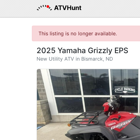
ATVHunt
This listing is no longer available.
2025 Yamaha Grizzly EPS
New Utility ATV in Bismarck, ND