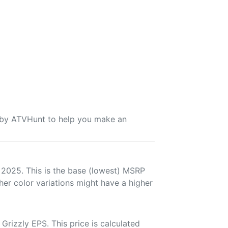
u by ATVHunt to help you make an
 2025. This is the base (lowest) MSRP
her color variations might have a higher
rizzly EPS. This price is calculated