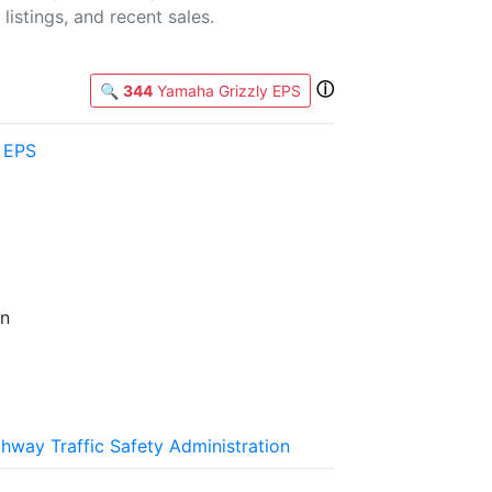
listings, and recent sales.
ⓘ
🔍
344
Yamaha Grizzly EPS
 EPS
an
ghway Traffic Safety Administration