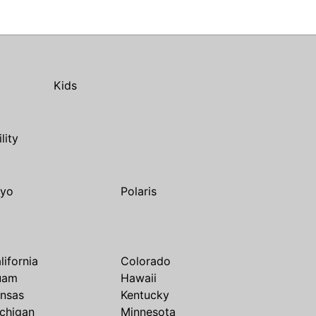
Kids
ility
yo
Polaris
lifornia
Colorado
uam
Hawaii
nsas
Kentucky
chigan
Minnesota