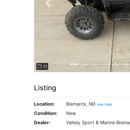
Previous
❐ 11
Listing
Location:
Bismarck, ND
see map
Condition:
New
Dealer:
Vallely Sport & Marine Bisma