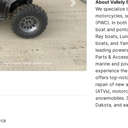
About Vallely 
Next
We specialize 
motorcycles, s
(PWC). In both
boat and ponto
Ray boats, Lun
boats, and Yam
leading powers
Parts & Access
marine and po
experience the
offers top-not
repair of new 
(ATVs), motorc
snowmobiles. S
Dakota, and ea
rck