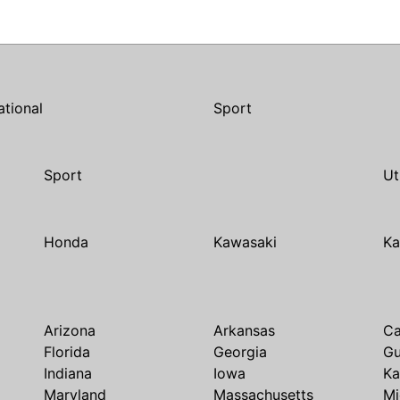
ational
Sport
Sport
Ut
Honda
Kawasaki
Ka
Arizona
Arkansas
Ca
Florida
Georgia
G
Indiana
Iowa
Ka
Maryland
Massachusetts
Mi