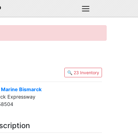
D
🔍 23 Inventory
& Marine Bismarck
rck Expressway
58504
scription