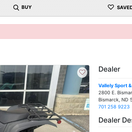
♡
BUY
SAVE
Dealer
♡
Vallely Sport 
2800 E. Bisma
Bismarck, ND 
701 258 9223
Dealer De