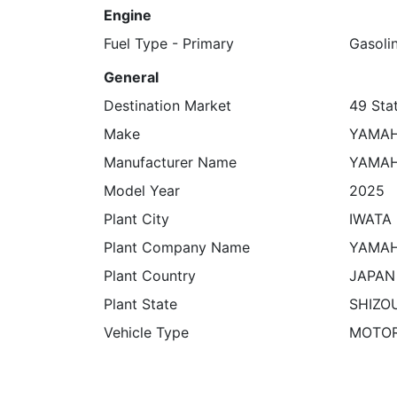
Engine
Fuel Type - Primary
Gasoli
General
Destination Market
49 Stat
Make
YAMA
Manufacturer Name
YAMAH
Model Year
2025
Plant City
IWATA
Plant Company Name
YAMAH
Plant Country
JAPAN
Plant State
SHIZO
Vehicle Type
MOTO