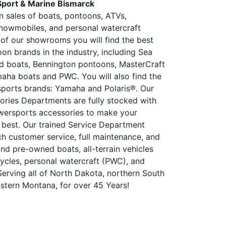
Sport & Marine Bismarck
in sales of boats, pontoons, ATVs,
nowmobiles, and personal watercraft
 of our showrooms you will find the best
on brands in the industry, including Sea
d boats, Bennington pontoons, MasterCraft
aha boats and PWC. You will also find the
ports brands: Yamaha and Polaris®. Our
ories Departments are fully stocked with
wersports accessories to make your
 best. Our trained Service Department
ch customer service, full maintenance, and
and pre-owned boats, all-terrain vehicles
ycles, personal watercraft (PWC), and
erving all of North Dakota, northern South
stern Montana, for over 45 Years!