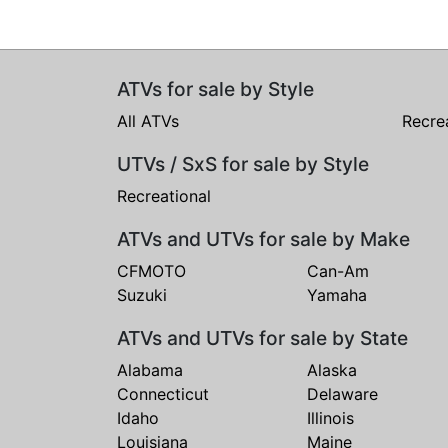
ATVs for sale by Style
All ATVs
Recre
UTVs / SxS for sale by Style
Recreational
ATVs and UTVs for sale by Make
CFMOTO
Can-Am
Suzuki
Yamaha
ATVs and UTVs for sale by State
Alabama
Alaska
Connecticut
Delaware
Idaho
Illinois
Louisiana
Maine