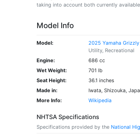
taking into account both currently available 
Model Info
Model:
2025 Yamaha Grizzly
Utility, Recreational
Engine:
686 cc
Wet Weight:
701 lb
Seat Height:
36.1 inches
Made in:
Iwata, Shizouka, Jap
More Info:
Wikipedia
NHTSA Specifications
Specifications provided by the
National Hi