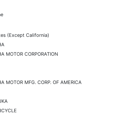
ne
es (Except California)
HA
A MOTOR CORPORATION
A MOTOR MFG. CORP. OF AMERICA
UKA
RCYCLE