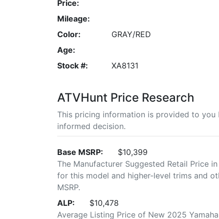
Price:
Mileage:
Color:
GRAY/RED
Age:
Stock #:
XA8131
ATVHunt Price Research
This pricing information is provided to yo
informed decision.
Base MSRP:
$10,399
The Manufacturer Suggested Retail Price in
for this model and higher-level trims and ot
MSRP.
ALP:
$10,478
Average Listing Price of New 2025 Yamaha G